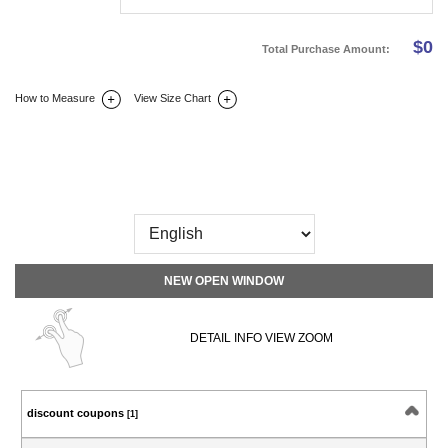
$
0
Total Purchase Amount:
How to Measure
View Size Chart
DETAIL INFO
SIZE
REVIEW
Q&A(0)
NEW OPEN WINDOW
DETAIL INFO VIEW ZOOM
discount coupons
[1]