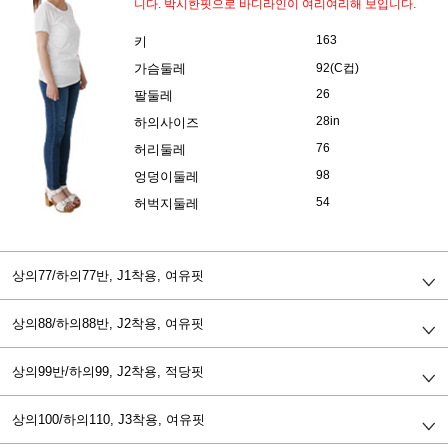
니다. 박시한핏으로 바디라인이 여리여리해 보입니다.
163
키
가슴둘레
92(C컵)
26
팔둘레
28in
하의사이즈
76
허리둘레
98
엉덩이둘레
54
허벅지둘레
상의77/하의77반,
J1착용, 여유핏
상의88/하의88반,
J2착용, 여유핏
상의99반/하의99,
J2착용, 적당핏
상의100/하의110,
J3착용, 여유핏