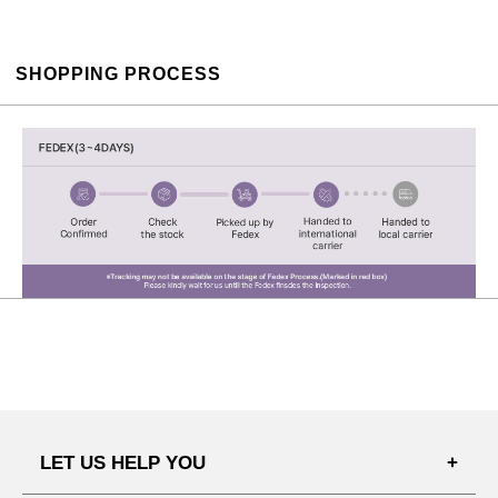
SHOPPING PROCESS
LET US HELP YOU