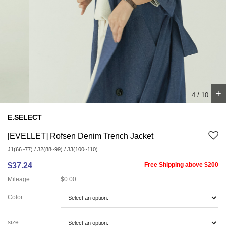
+
4
/
10
E.SELECT
[EVELLET] Rofsen Denim Trench Jacket
J1(66~77) / J2(88~99) / J3(100~110)
$37.24
Free Shipping above $200
Mileage :
$0.00
Color :
size :