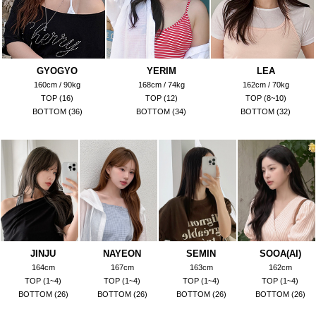
GYOGYO
YERIM
LEA
160cm / 90kg
168cm / 74kg
162cm / 70kg
TOP (16)
TOP (12)
TOP (8~10)
BOTTOM (36)
BOTTOM (34)
BOTTOM (32)
JINJU
NAYEON
SEMIN
SOOA(AI)
164cm
167cm
163cm
162cm
TOP (1~4)
TOP (1~4)
TOP (1~4)
TOP (1~4)
BOTTOM (26)
BOTTOM (26)
BOTTOM (26)
BOTTOM (26)