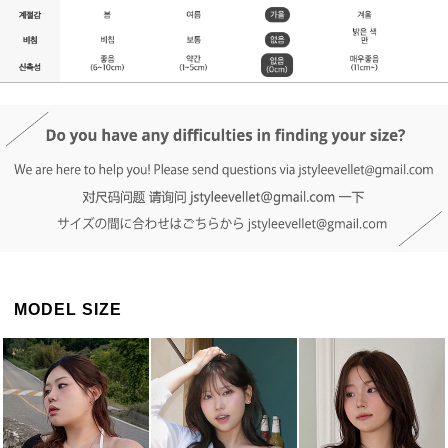
DETAIL INFO
SIZE
REVIEW
Q&A(0)
MODEL SIZE