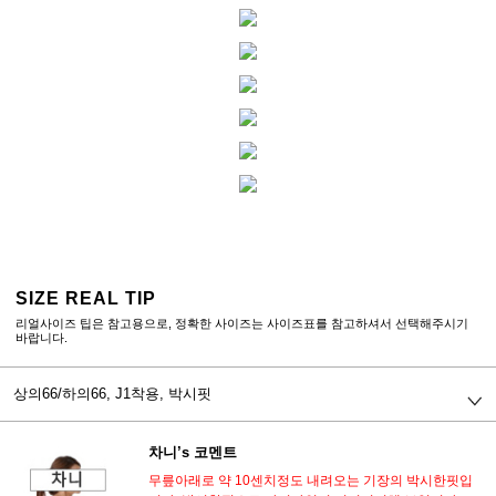
SIZE REAL TIP
리얼사이즈 팁은 참고용으로, 정확한 사이즈는 사이즈표를 참고하셔서 선택해주시기
바랍니다.
상의66/하의66,
J1착용, 박시핏
차니’s 코멘트
무릎아래로 약 10센치정도 내려오는 기장의 박시한핏입