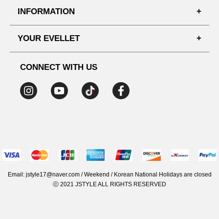
FAQ'S
INFORMATION
SHIPPING PROCESS
SHOPPING GUIDE
YOUR EVELLET
DELIVERY INFORMATION
TERMS AND CONDITIONS
NOTICE
MY INFO
PRIVACY POLICY
CONNECT WITH US
REFUNDS & RETURNS
ORDER HISTORY
RECOMMENDED SIZE
ADDRESS LIST
WISH LIST
COUPON
MEMBERSHIP BENEFITS
Email: jstyle17@naver.com / Weekend / Korean National Holidays are closed
ⓒ 2021 JSTYLE ALL RIGHTS RESERVED