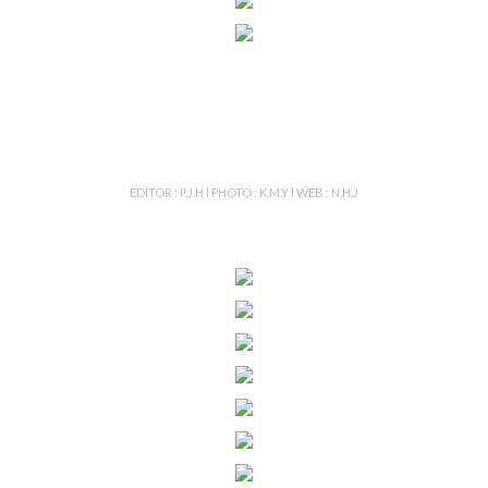
EDITOR : P.J.H l PHOTO : K.M.Y l WEB : N.H.J