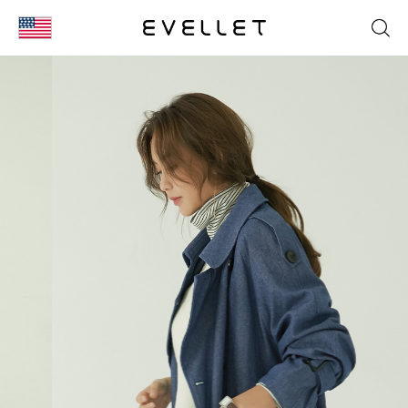
KOR
ENG
台湾
日本