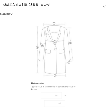
상의110/하의110,
J3착용, 적당핏