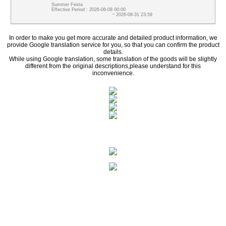
Summer Festa
Effective Period : 2026-06-08 00:00
~ 2026-08-31 23:59
In order to make you get more accurate and detailed product information, we
provide Google translation service for you, so that you can confirm the product
details.
While using Google translation, some translation of the goods will be slightly
different from the original descriptions,please understand for this
inconvenience.