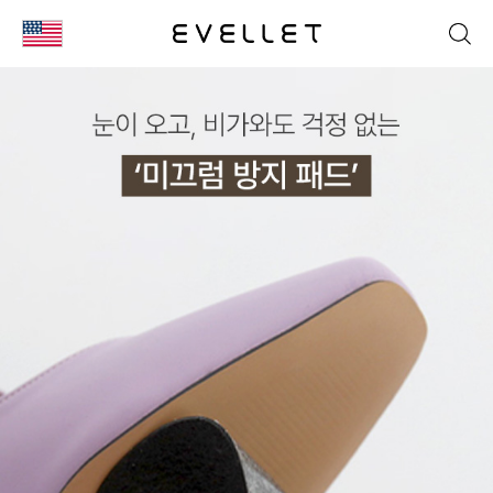
KOR
ENG
台湾
日本