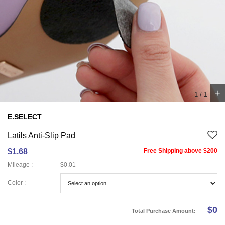
+
1
/
1
E.SELECT
Latils Anti-Slip Pad
$1.68
Free Shipping above $200
Mileage :
$0.01
Color :
$
0
Total Purchase Amount: