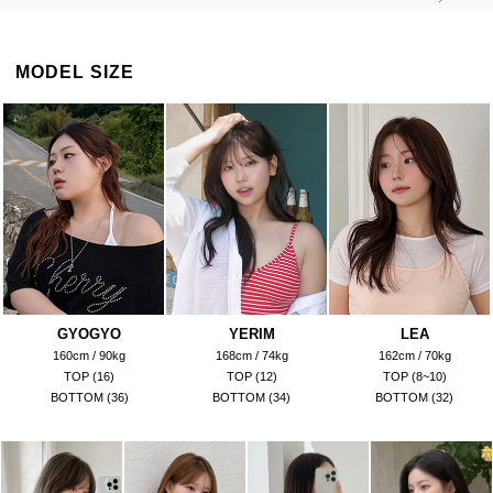
MODEL SIZE
GYOGYO
YERIM
LEA
160cm / 90kg
168cm / 74kg
162cm / 70kg
TOP (16)
TOP (12)
TOP (8~10)
BOTTOM (36)
BOTTOM (34)
BOTTOM (32)