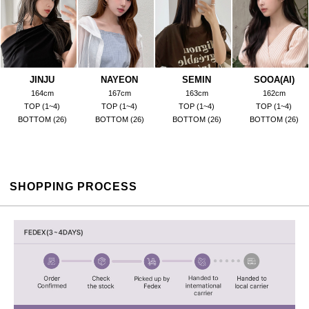
JINJU
NAYEON
SEMIN
SOOA(AI)
164cm
167cm
163cm
162cm
TOP (1~4)
TOP (1~4)
TOP (1~4)
TOP (1~4)
BOTTOM (26)
BOTTOM (26)
BOTTOM (26)
BOTTOM (26)
SHOPPING PROCESS