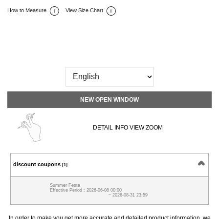
How to Measure
View Size Chart
DETAIL INFO
SIZE
REVIEW
Q&A(0)
NEW OPEN WINDOW
DETAIL INFO VIEW ZOOM
discount coupons
[1]
Summer Festa
Effective Period : 2026-06-08 00:00
~ 2026-08-31 23:59
In order to make you get more accurate and detailed product information, we