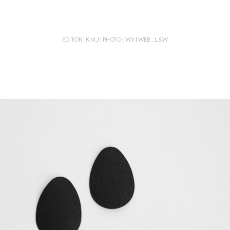
EDITOR : K.M.J l PHOTO : W.Y l WEB : L.S.W