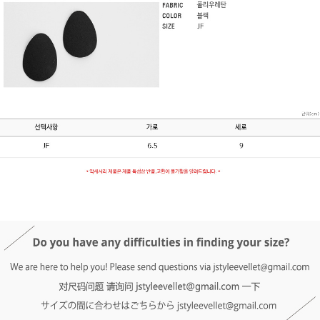
DETAIL INFO
SIZE
REVIEW
Q&A(0)