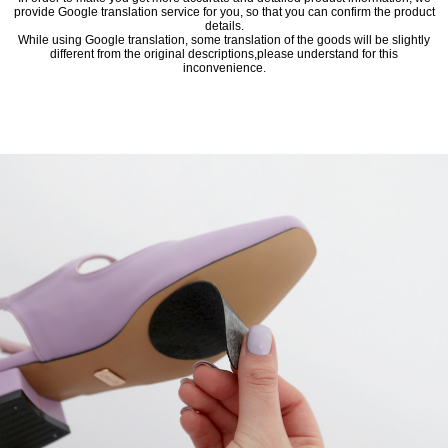
provide Google translation service for you, so that you can confirm the product
details.
While using Google translation, some translation of the goods will be slightly
different from the original descriptions,please understand for this
inconvenience.