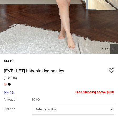
+
1
/
1
MADE
[EVELLET] Labepin dog panties
(100~115)
$9.15
Free Shipping above $200
Mileage :
$0.09
Option :