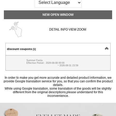
NEW OPEN WINDOW
DETAIL INFO VIEW ZOOM
discount coupons
[1]
Summer Festa
Effective Period : 2026-06-08 00:00
~ 2026-08-31 23:59
In order to make you get more accurate and detailed product information, we
provide Google translation service for you, so that you can confirm the product
details.
While using Google translation, some translation of the goods will be slightly
different from the original descriptions,please understand for this
inconvenience.