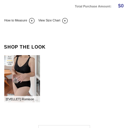
$
0
Total Purchase Amount:
How to Measure
View Size Chart
DETAIL INFO
SIZE
REVIEW
Q&A(0)
SHOP THE LOOK
[EVELLET] Romison Wireless Dog Bra