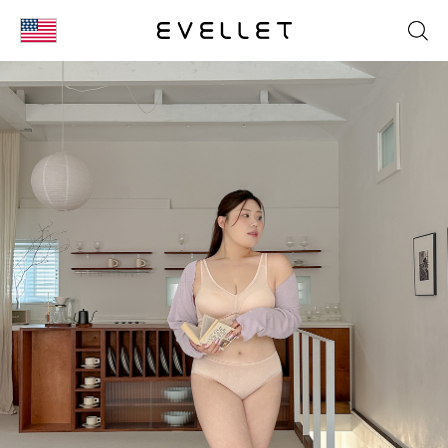
KOR
ENG
台湾
日本