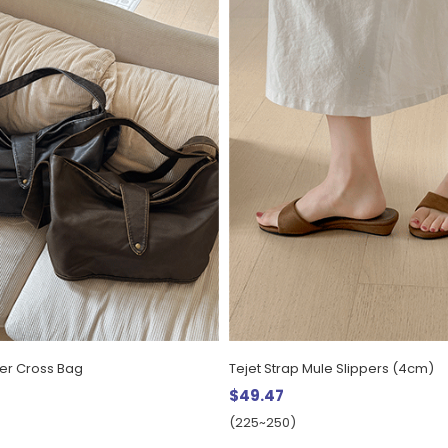
her Cross Bag
Tejet Strap Mule Slippers (4cm)
$49.47
(225~250)