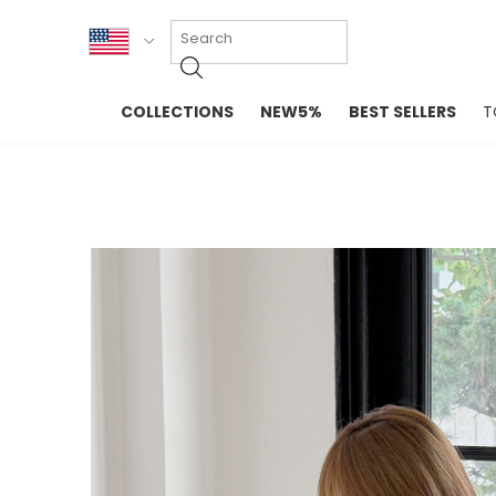
KOR
COLLECTIONS
NEW5%
BEST SELLERS
T
ENG
NEW IN
EVELLET M
台湾
PREMIUM
NEW IN
日本
OUTERS
T-SHIRTS
TOPS
SWEATSHIR
BLOUSE
CROP TOP
DRESSES
SLEEVELES
PANTS
LONG SLEE
SKIRTS
TOPS BLOU
SWEATERS
SPORTSWEAR
INTIMATES