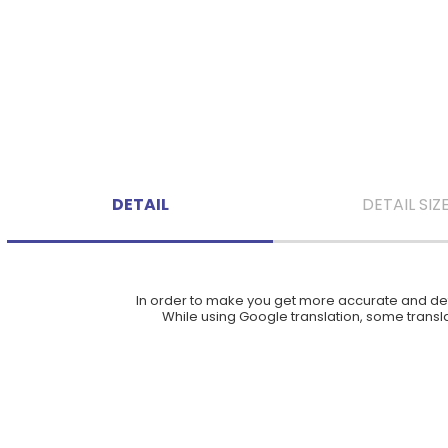
DETAIL
DETAIL SIZ
In order to make you get more accurate and deta
While using Google translation, some translat