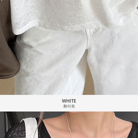
WHITE
화이트