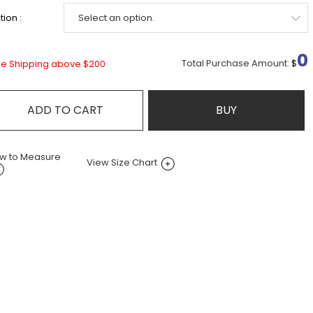
ion :
0
Total Purchase Amount:
$
ee Shipping above $200
ADD TO CART
BUY
w to Measure
View Size Chart