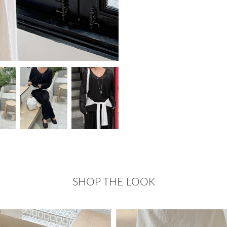
SHOP THE LOOK