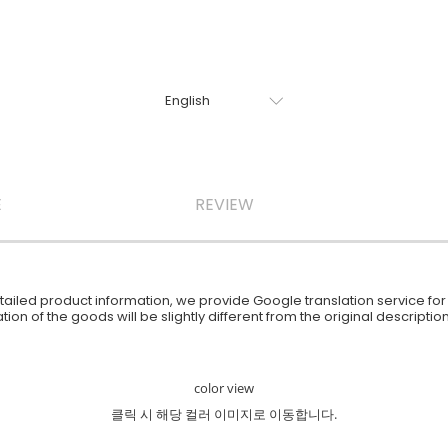
E
REVIEW
iled product information, we provide Google translation service for y
ion of the goods will be slightly different from the original descript
color view
클릭 시 해당 컬러 이미지로 이동합니다.