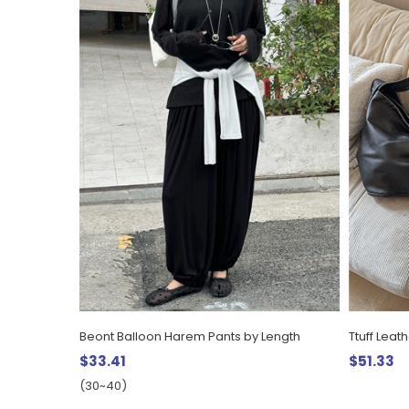
Beont Balloon Harem Pants by Length
Ttuff Leat
$33.41
$51.33
(30~40)