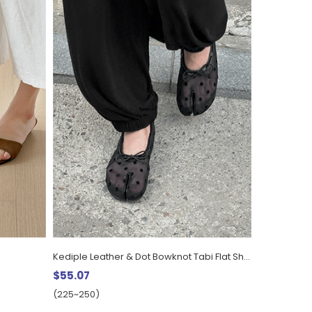
Kediple Leather & Dot Bowknot Tabi Flat Shoes (1cm)
$55.07
(225~250)