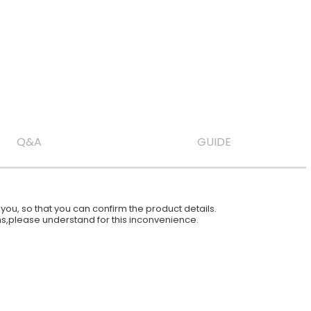
Q&A
GUIDE
ou, so that you can confirm the product details.
ions,please understand for this inconvenience.