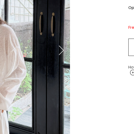
Opt
Fr
Ho