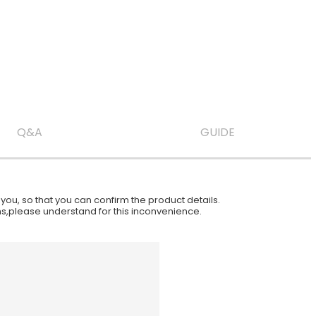
Q&A
GUIDE
ou, so that you can confirm the product details.
ions,please understand for this inconvenience.