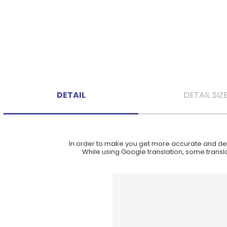
DETAIL
DETAIL SIZ
In order to make you get more accurate and deta
While using Google translation, some translat