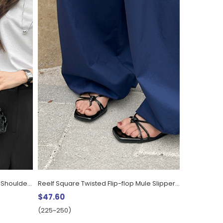
Eldve Pouch SET Weaving Leather Shoulder Bag
Reelf Square Twisted Flip-flop Mule Slippers (1.2cm)
$47.60
(225~250)