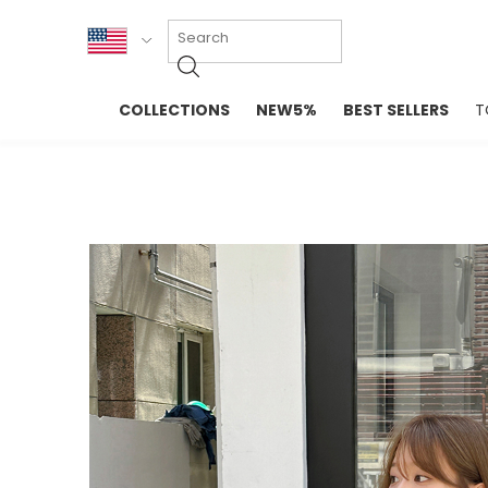
KOR
COLLECTIONS
NEW5%
BEST SELLERS
T
ENG
NEW IN
EVELLET M
台湾
PREMIUM
NEW IN
日本
OUTERS
T-SHIRTS
TOPS
SWEATSHIR
BLOUSE
CROP TOP
DRESSES
SLEEVELES
PANTS
LONG SLEE
SKIRTS
TOPS BLOU
SWEATERS
SPORTSWEAR
INTIMATES