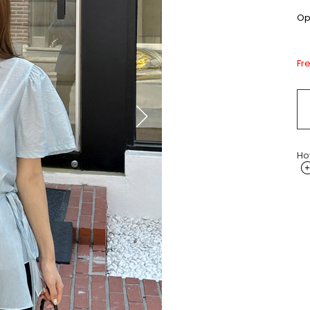
Opt
Fr
Ho