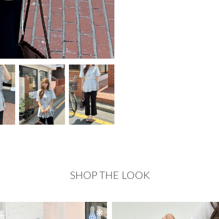
SHOP THE LOOK