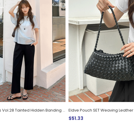
Daily Pants Vol.28 Tainted Hidden Banding Cool Span Slacks
$51.33