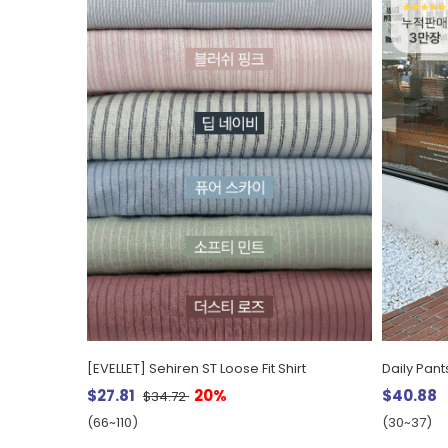
[EVELLET] Sehiren ST Loose Fit Shirt
$27.81
20%
$40.88
$34.72
(66~110)
(30~37)