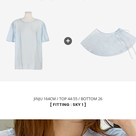
JINJU 164CM / TOP 44-55 / BOTTOM 26
[ FITTING : SKY 1 ]