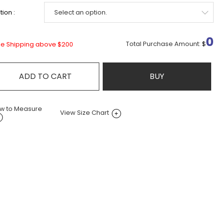
ion :
0
Total Purchase Amount:
$
ee Shipping above $200
ADD TO CART
BUY
w to Measure
View Size Chart