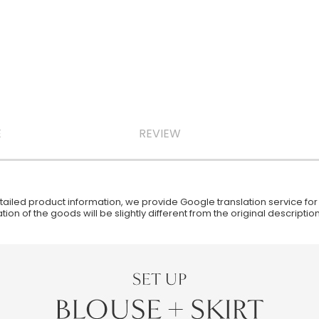
E
REVIEW
iled product information, we provide Google translation service for y
ion of the goods will be slightly different from the original descript