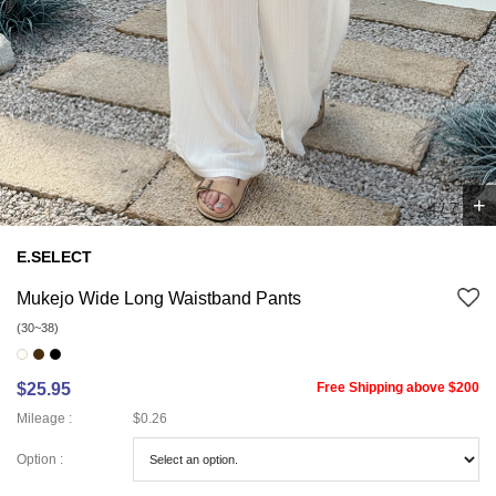
+
5
/
7
E.SELECT
Mukejo Wide Long Waistband Pants
(30~38)
$25.95
Free Shipping above $200
Mileage :
$0.26
Option :