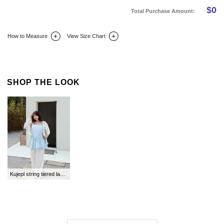
$
0
Total Purchase Amount:
How to Measure
View Size Chart
DETAIL INFO
SIZE
REVIEW
Q&A(0)
SHOP THE LOOK
Kujepl string tiered layered bustier