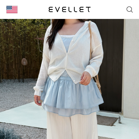
KOR
ENG
台湾
日本