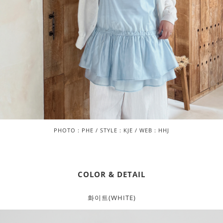
PHOTO : PHE / STYLE : KJE / WEB : HHJ
COLOR & DETAIL
화이트(WHITE)