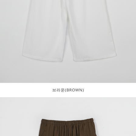
브라운(BROWN)