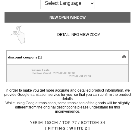
NEW OPEN WINDOW
DETAIL INFO VIEW ZOOM
discount coupons
[1]
Summer Festa
Effective Period : 2026-06-08 00:00
~ 2026-08-31 23:59
In order to make you get more accurate and detailed product information, we
provide Google translation service for you, so that you can confirm the product
details.
While using Google translation, some translation of the goods will be slightly
different from the original descriptions,please understand for this
inconvenience.
YERIM 168CM / TOP 77 / BOTTOM 34
[ FITTING : WHITE 2 ]