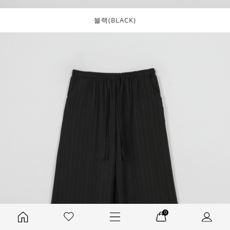
블랙(BLACK)
0