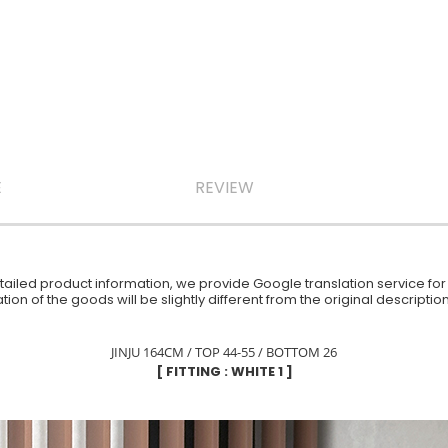
E
REVIEW
iled product information, we provide Google translation service for y
ion of the goods will be slightly different from the original descript
JINJU 164CM / TOP 44-55 / BOTTOM 26
[ FITTING : WHITE 1 ]