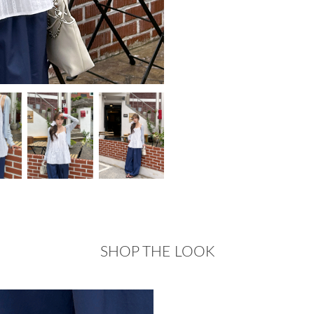
SHOP THE LOOK