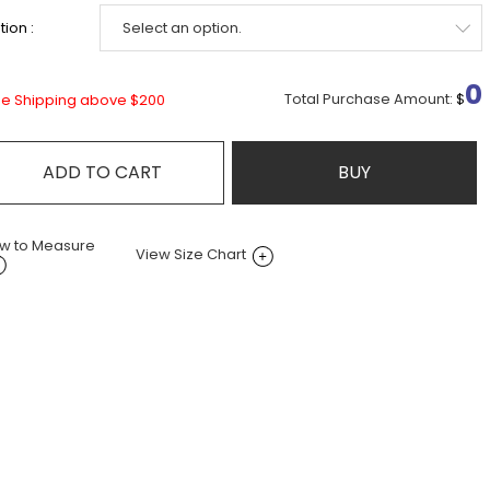
ion :
0
Total Purchase Amount:
$
ee Shipping above $200
ADD TO CART
BUY
w to Measure
View Size Chart