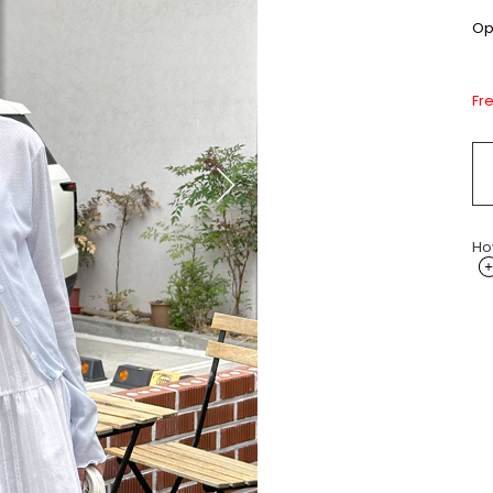
Opt
Fr
Ho