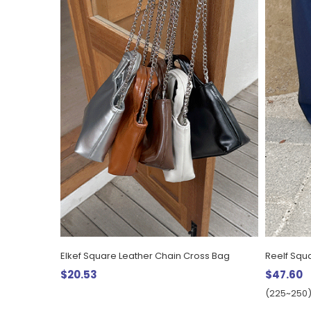
Elkef Square Leather Chain Cross Bag
$20.53
$47.60
(225~250