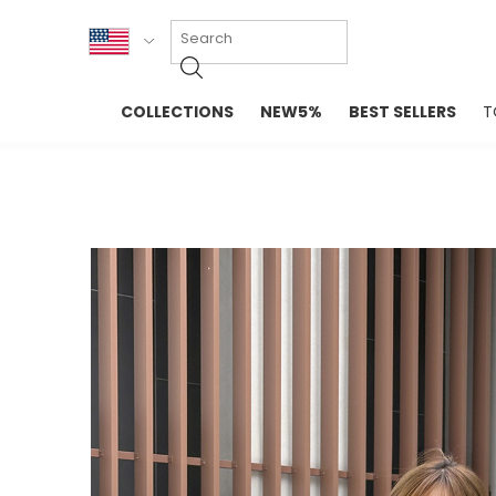
KOR
COLLECTIONS
NEW5%
BEST SELLERS
T
ENG
NEW IN
EVELLET M
台湾
PREMIUM
NEW IN
日本
OUTERS
T-SHIRTS
TOPS
SWEATSHIR
BLOUSE
CROP TOP
DRESSES
SLEEVELES
PANTS
LONG SLEE
SKIRTS
TOPS BLOU
SWEATERS
SPORTSWEAR
INTIMATES