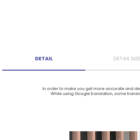
DETAIL
DETAIL SIZ
In order to make you get more accurate and deta
While using Google translation, some translat