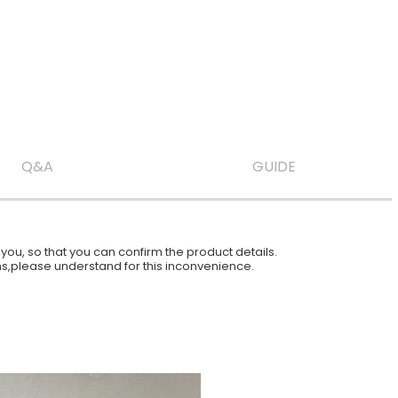
Q&A
GUIDE
ou, so that you can confirm the product details.
ions,please understand for this inconvenience.