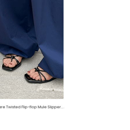
Reelf Square Twisted Flip-flop Mule Slippers (1.2cm)
)