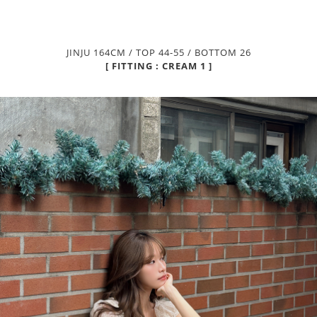
JINJU 164CM / TOP 44-55 / BOTTOM 26
[ FITTING : CREAM 1 ]