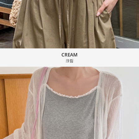
CREAM
크림