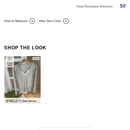
$
0
Total Purchase Amount:
How to Measure
View Size Chart
DETAIL INFO
SIZE
REVIEW
Q&A(0)
SHOP THE LOOK
[EVELLET] See-through look Knit Cardigan by length