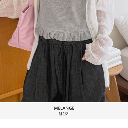
MELANGE
멜란지