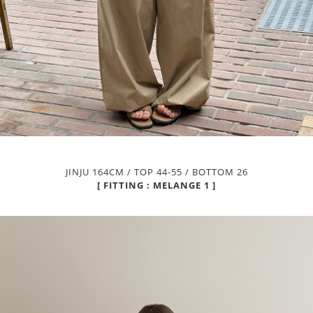
JINJU 164CM / TOP 44-55 / BOTTOM 26
[ FITTING : MELANGE 1 ]