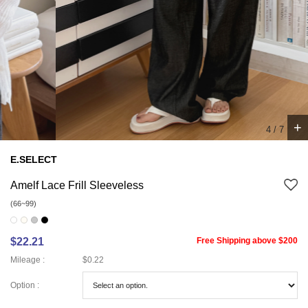
+
5
/
7
E.SELECT
Amelf Lace Frill Sleeveless
(66~99)
$22.21
Free Shipping above $200
Mileage :
$0.22
Option :