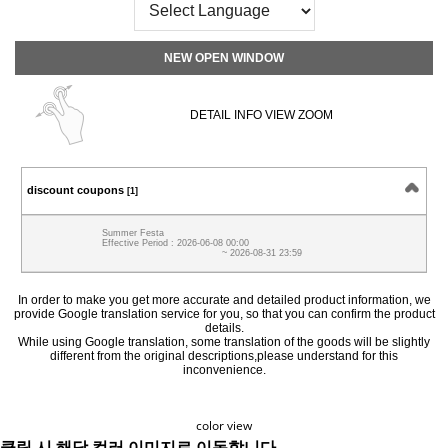
NEW OPEN WINDOW
DETAIL INFO VIEW ZOOM
discount coupons
[1]
Summer Festa
Effective Period : 2026-06-08 00:00
~ 2026-08-31 23:59
In order to make you get more accurate and detailed product information, we
provide Google translation service for you, so that you can confirm the product
details.
While using Google translation, some translation of the goods will be slightly
different from the original descriptions,please understand for this
inconvenience.
color view
클릭 시 해당 컬러 이미지로 이동합니다.