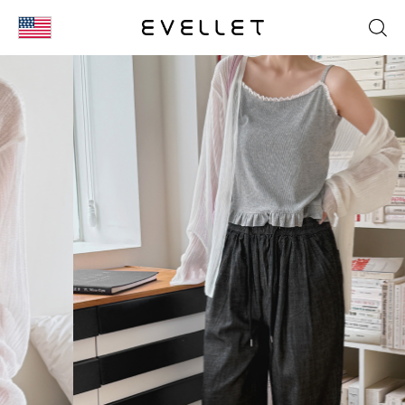
KOR
ENG
台湾
日本