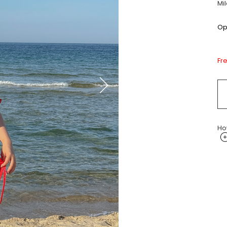
Mi
Opt
Fr
Ho