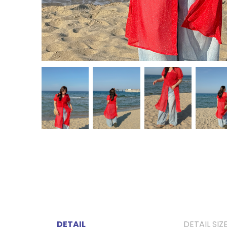
DETAIL
DETAIL SIZ