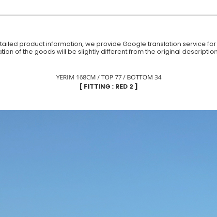
iled product information, we provide Google translation service for y
ion of the goods will be slightly different from the original descript
YERIM 168CM / TOP 77 / BOTTOM 34
[ FITTING : RED 2 ]