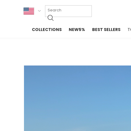
KOR
COLLECTIONS
NEW5%
BEST SELLERS
T
ENG
NEW IN
EVELLET M
台湾
PREMIUM
NEW IN
日本
OUTERS
T-SHIRTS
TOPS
SWEATSHIR
BLOUSE
CROP TOP
DRESSES
SLEEVELES
PANTS
LONG SLEE
SKIRTS
TOPS BLOU
SWEATERS
SPORTSWEAR
INTIMATES