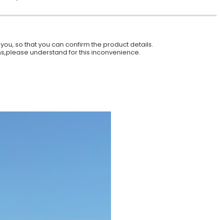
ou, so that you can confirm the product details.
ions,please understand for this inconvenience.