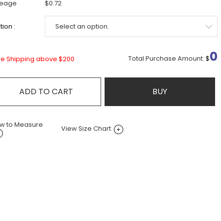
leage
$0.72
ion :
0
Total Purchase Amount:
$
ee Shipping above $200
ADD TO CART
BUY
w to Measure
View Size Chart