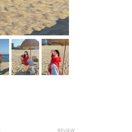
E
REVIEW