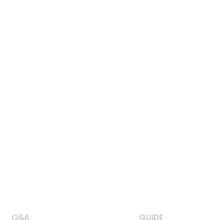
Q&A
GUIDE