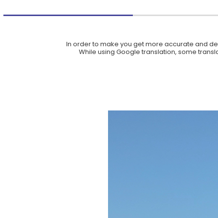
In order to make you get more accurate and deta
While using Google translation, some translat