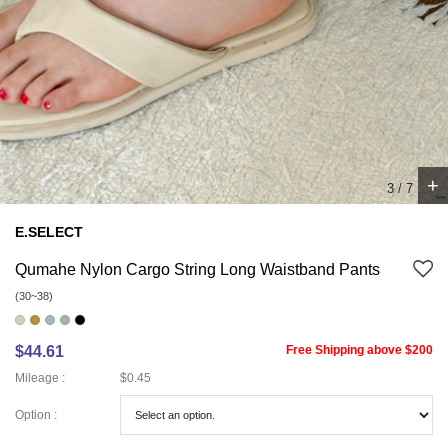
+
4
/
7
E.SELECT
Qumahe Nylon Cargo String Long Waistband Pants
(30~38)
$44.61
Free Shipping above $200
Mileage :
$0.45
Option :