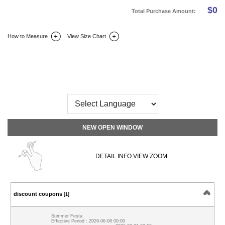
$
0
Total Purchase Amount:
How to Measure
View Size Chart
DETAIL INFO
SIZE
REVIEW
Q&A(0)
NEW OPEN WINDOW
DETAIL INFO VIEW ZOOM
discount coupons
[1]
Summer Festa
Effective Period : 2026-06-08 00:00