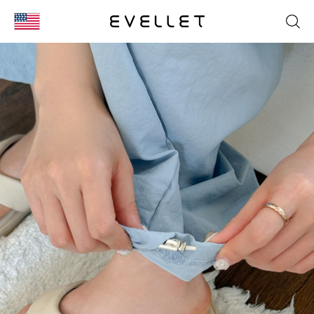
KOR
ENG
台湾
日本