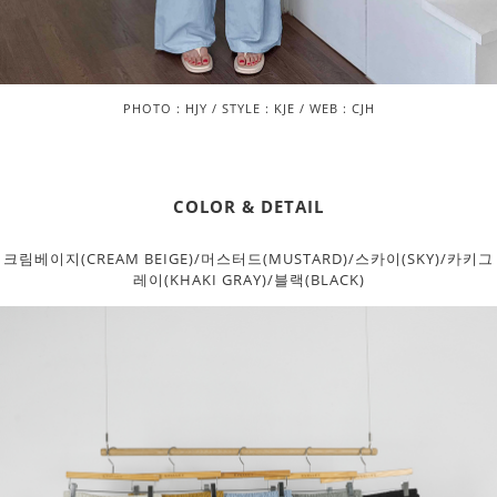
PHOTO : HJY / STYLE : KJE / WEB : CJH
COLOR & DETAIL
크림베이지(CREAM BEIGE)/머스터드(MUSTARD)/스카이(SKY)/카키그
레이(KHAKI GRAY)/블랙(BLACK)