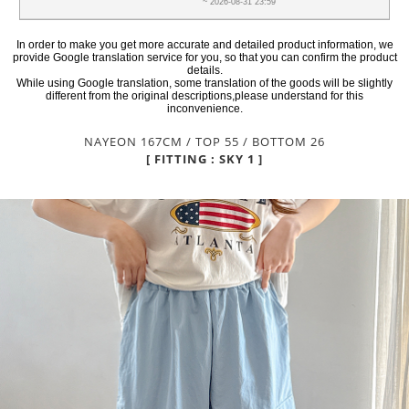
~ 2026-08-31 23:59
In order to make you get more accurate and detailed product information, we
provide Google translation service for you, so that you can confirm the product
details.
While using Google translation, some translation of the goods will be slightly
different from the original descriptions,please understand for this
inconvenience.
NAYEON 167CM / TOP 55 / BOTTOM 26
[ FITTING : SKY 1 ]