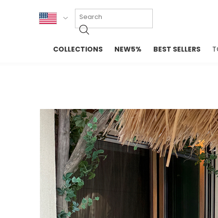
KOR
COLLECTIONS
NEW5%
BEST SELLERS
T
ENG
NEW IN
EVELLET M
台湾
PREMIUM
NEW IN
日本
OUTERS
T-SHIRTS
TOPS
SWEATSHIR
BLOUSE
CROP TOP
DRESSES
SLEEVELES
PANTS
LONG SLEE
SKIRTS
TOPS BLOU
SWEATERS
SPORTSWEAR
INTIMATES