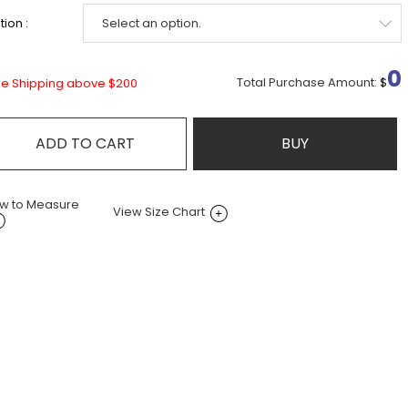
ion :
0
Total Purchase Amount:
$
ee Shipping above $200
ADD TO CART
BUY
w to Measure
View Size Chart