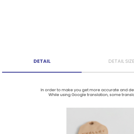
DETAIL
DETAIL SIZ
In order to make you get more accurate and deta
While using Google translation, some translat