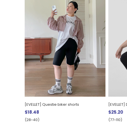
[EVELLET] Questie biker shorts
[EVELLET] 
$18.48
$25.20
(28~40)
(77~110)