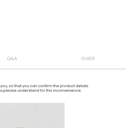
Q&A
GUIDE
ou, so that you can confirm the product details.
ions,please understand for this inconvenience.