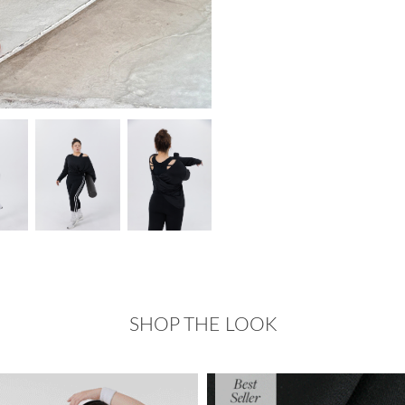
SHOP THE LOOK