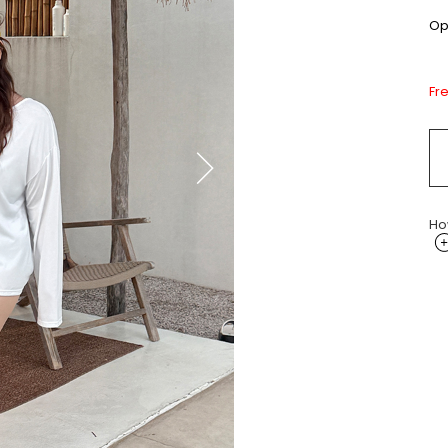
Opt
Fr
Ho