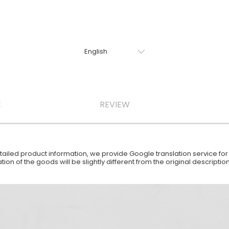
E
REVIEW
iled product information, we provide Google translation service for y
ion of the goods will be slightly different from the original descript