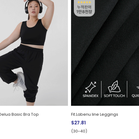
Delua Basic Bra Top
Fit.Labenu line Leggings
$27.81
(30~40)