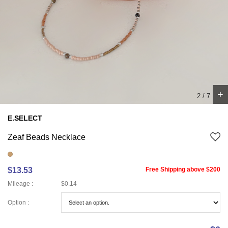
+
3
/
7
E.SELECT
Zeaf Beads Necklace
$13.53
Free Shipping above $200
Mileage :
$0.14
Option :