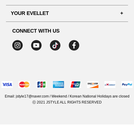
SHIPPING PROCESS
SHOPPING GUIDE
YOUR EVELLET
DELIVERY INFORMATION
TERMS AND CONDITIONS
NOTICE
MY INFO
PRIVACY POLICY
CONNECT WITH US
REFUNDS & RETURNS
ORDER HISTORY
RECOMMENDED SIZE
ADDRESS LIST
WISH LIST
COUPON
MEMBERSHIP BENEFITS
Email: jstyle17@naver.com / Weekend / Korean National Holidays are closed
ⓒ 2021 JSTYLE ALL RIGHTS RESERVED