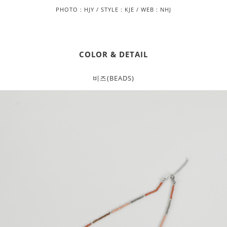
PHOTO : HJY / STYLE : KJE / WEB : NHJ
COLOR & DETAIL
비즈(BEADS)