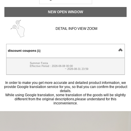
NEW OPEN WINDOW
DETAIL INFO VIEW ZOOM
discount coupons
[1]
Summer Festa
Effective Period : 2026-06-08 00:00
~ 2026-08-31 23:59
In order to make you get more accurate and detailed product information, we
provide Google translation service for you, so that you can confirm the product
details.
While using Google translation, some translation of the goods will be slightly
different from the original descriptions,please understand for this
inconvenience.