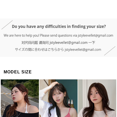
DETAIL INFO
SIZE
REVIEW
Q&A(0)
MODEL SIZE