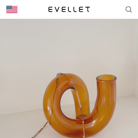
KOR
ENG
台湾
日本