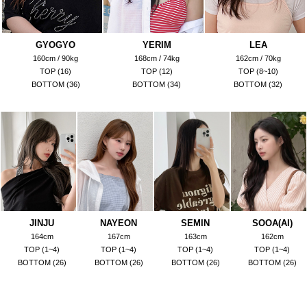
GYOGYO
YERIM
LEA
160cm / 90kg
168cm / 74kg
162cm / 70kg
TOP (16)
TOP (12)
TOP (8~10)
BOTTOM (36)
BOTTOM (34)
BOTTOM (32)
JINJU
NAYEON
SEMIN
SOOA(AI)
164cm
167cm
163cm
162cm
TOP (1~4)
TOP (1~4)
TOP (1~4)
TOP (1~4)
BOTTOM (26)
BOTTOM (26)
BOTTOM (26)
BOTTOM (26)