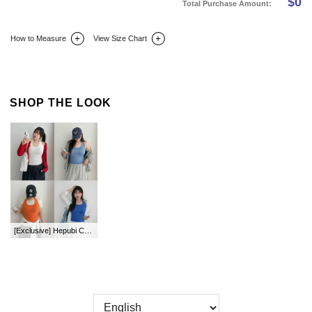
$
0
Total Purchase Amount:
How to Measure
View Size Chart
DETAIL INFO
SIZE
REVIEW
Q&A(0)
SHOP THE LOOK
[Exclusive] Hepubi Color Halter Neck Sleeveless