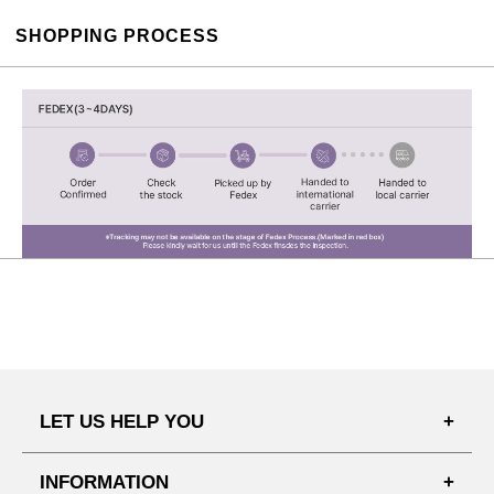
SHOPPING PROCESS
LET US HELP YOU
FAQ'S
INFORMATION