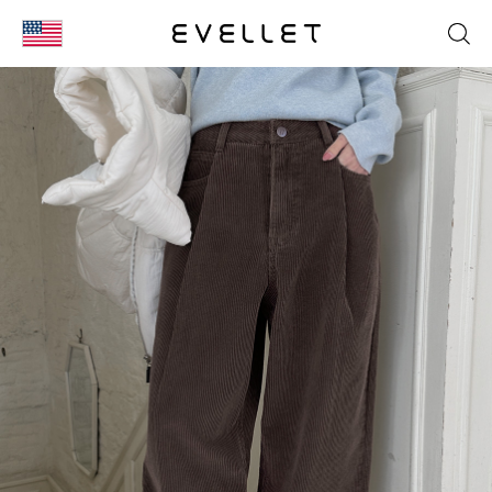
KOR
ENG
台湾
日本