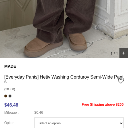
+
1
/
1
MADE
[Everyday Pants] Hetiv Washing Corduroy Semi-Wide Pant
s
(30~38)
$46.48
Free Shipping above $200
Mileage :
$0.46
Option :