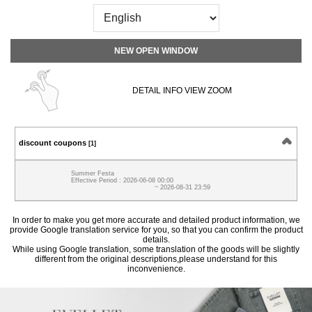
NEW OPEN WINDOW
DETAIL INFO VIEW ZOOM
discount coupons
[1]
Summer Festa
Effective Period : 2026-06-08 00:00
~ 2026-08-31 23:59
In order to make you get more accurate and detailed product information, we
provide Google translation service for you, so that you can confirm the product
details.
While using Google translation, some translation of the goods will be slightly
different from the original descriptions,please understand for this
inconvenience.