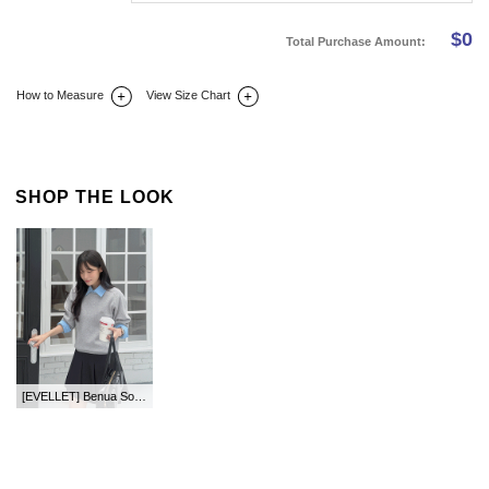
$
0
Total Purchase Amount:
How to Measure
View Size Chart
DETAIL INFO
SIZE
REVIEW
Q&A(0)
SHOP THE LOOK
[EVELLET] Benua Soft Touch Knit