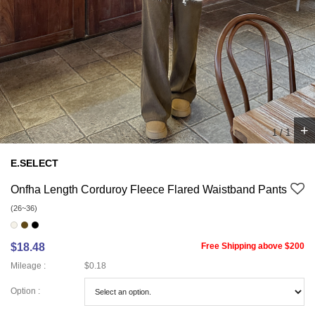
+
1
/
1
E.SELECT
Onfha Length Corduroy Fleece Flared Waistband Pants
(26~36)
$18.48
Free Shipping above $200
Mileage :
$0.18
Option :