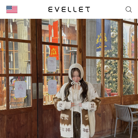
KOR
ENG
台湾
日本