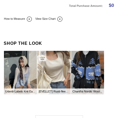
$
0
Total Purchase Amount:
How to Measure
View Size Chart
DETAIL INFO
SIZE
REVIEW
Q&A(0)
SHOP THE LOOK
Udenb Labels Knit Earrings
[EVELLET] Ruob fleece square neck T-shirt
Chantha Nordic Wool Knit Zip up