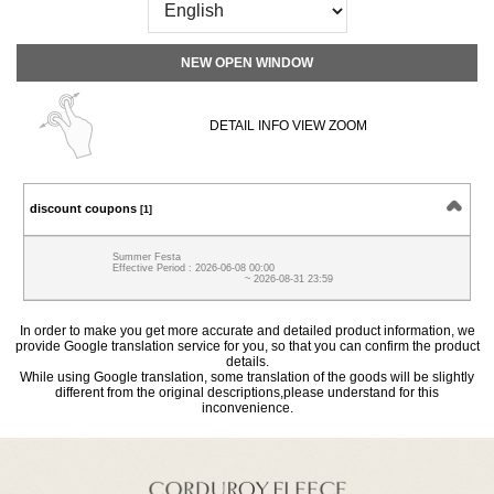
NEW OPEN WINDOW
DETAIL INFO VIEW ZOOM
discount coupons
[1]
Summer Festa
Effective Period : 2026-06-08 00:00
~ 2026-08-31 23:59
In order to make you get more accurate and detailed product information, we
provide Google translation service for you, so that you can confirm the product
details.
While using Google translation, some translation of the goods will be slightly
different from the original descriptions,please understand for this
inconvenience.