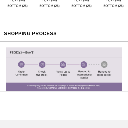
TOP (1~4)
TOP (1~4)
TOP (1~4)
TOP (1~4)
BOTTOM (26)
BOTTOM (26)
BOTTOM (26)
BOTTOM (26)
SHOPPING PROCESS