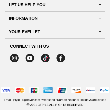
LET US HELP YOU
FAQ'S
INFORMATION
SHIPPING PROCESS
SHOPPING GUIDE
YOUR EVELLET
DELIVERY INFORMATION
TERMS AND CONDITIONS
NOTICE
MY INFO
PRIVACY POLICY
CONNECT WITH US
REFUNDS & RETURNS
ORDER HISTORY
RECOMMENDED SIZE
ADDRESS LIST
WISH LIST
COUPON
MEMBERSHIP BENEFITS
Email: jstyle17@naver.com / Weekend / Korean National Holidays are closed
ⓒ 2021 JSTYLE ALL RIGHTS RESERVED