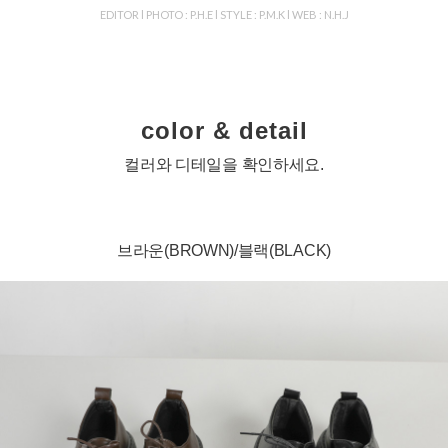
EDITOR l PHOTO : P.H.E l STYLE : P.M.K l WEB : N.H.J
color & detail
컬러와 디테일을 확인하세요.
브라운(BROWN)/블랙(BLACK)