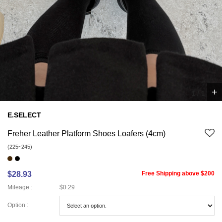
+
1
/
1
E.SELECT
Freher Leather Platform Shoes Loafers (4cm)
(225~245)
$28.93
Free Shipping above $200
Mileage :
$0.29
Option :