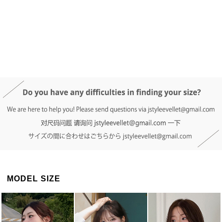
DETAIL INFO
SIZE
REVIEW
Q&A(0)
MODEL SIZE