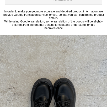
~ 2026-08-31 23:59
In order to make you get more accurate and detailed product information, we
provide Google translation service for you, so that you can confirm the product
details.
While using Google translation, some translation of the goods will be slightly
different from the original descriptions,please understand for this
inconvenience.