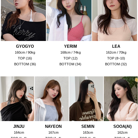
GYOGYO
YERIM
LEA
160cm / 90kg
168cm / 74kg
162cm / 70kg
TOP (16)
TOP (12)
TOP (8~10)
BOTTOM (36)
BOTTOM (34)
BOTTOM (32)
JINJU
NAYEON
SEMIN
SOOA(AI)
164cm
167cm
163cm
162cm