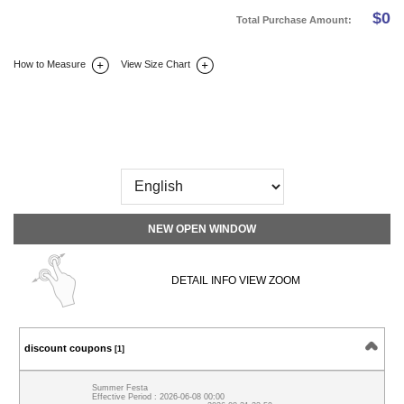
$
0
Total Purchase Amount:
How to Measure
View Size Chart
DETAIL INFO
SIZE
REVIEW
Q&A(0)
NEW OPEN WINDOW
DETAIL INFO VIEW ZOOM
discount coupons
[1]
Summer Festa
Effective Period : 2026-06-08 00:00