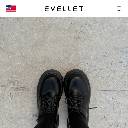
KOR
ENG
台湾
日本