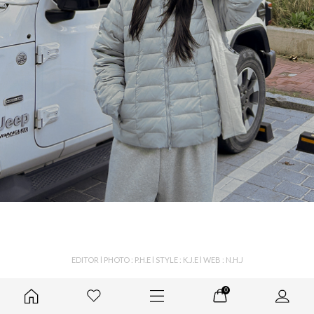
EDITOR l PHOTO : P.H.E l STYLE : K.J.E l WEB : N.H.J
0