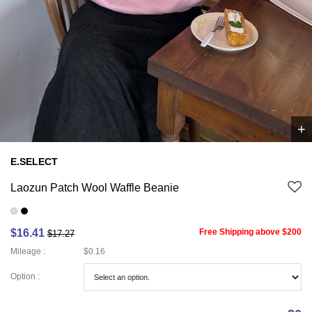
+
1
/
1
E.SELECT
Laozun Patch Wool Waffle Beanie
$16.41
Free Shipping above $200
$17.27
Mileage :
$0.16
Option :