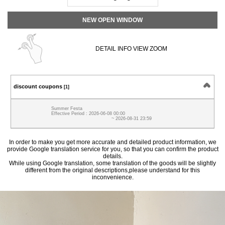
NEW OPEN WINDOW
DETAIL INFO VIEW ZOOM
discount coupons
[1]
Summer Festa
Effective Period : 2026-06-08 00:00
~ 2026-08-31 23:59
In order to make you get more accurate and detailed product information, we
provide Google translation service for you, so that you can confirm the product
details.
While using Google translation, some translation of the goods will be slightly
different from the original descriptions,please understand for this
inconvenience.