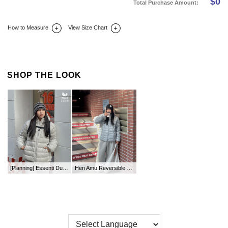
$
0
Total Purchase Amount:
How to Measure
View Size Chart
DETAIL INFO
SIZE
REVIEW
Q&A(0)
SHOP THE LOOK
[Planning] Essenti Duck Down Two-Way Hood Lightweight Padding
Hen Amu Reversible Shoulder Bag