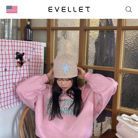
KOR
ENG
台湾
日本