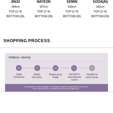
JINJU
NAYEON
SEMIN
SOOA(AI)
164cm
167cm
163cm
162cm
TOP (1~4)
TOP (1~4)
TOP (1~4)
TOP (1~4)
BOTTOM (26)
BOTTOM (26)
BOTTOM (26)
BOTTOM (26)
SHOPPING PROCESS