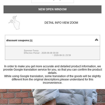
NEW OPEN WINDOW
DETAIL INFO VIEW ZOOM
discount coupons
[1]
Summer Festa
Effective Period : 2026-06-08 00:00
~ 2026-08-31 23:59
In order to make you get more accurate and detailed product information, we
provide Google translation service for you, so that you can confirm the product
details.
While using Google translation, some translation of the goods will be slightly
different from the original descriptions,please understand for this
inconvenience.