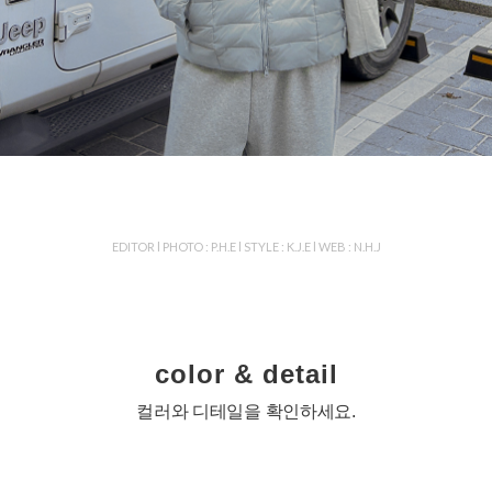
EDITOR l PHOTO : P.H.E l STYLE : K.J.E l WEB : N.H.J
color & detail
컬러와 디테일을 확인하세요.