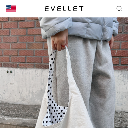
KOR
ENG
台湾
日本