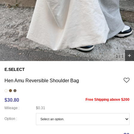
+
1
/
1
E.SELECT
Hen Amu Reversible Shoulder Bag
$30.80
Free Shipping above $200
Mileage :
$0.31
Option :