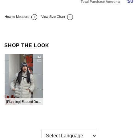
$
0
Total Purchase Amount:
How to Measure
View Size Chart
DETAIL INFO
SIZE
REVIEW
Q&A(0)
SHOP THE LOOK
[Planning] Essenti Duck Down Two-Way Hood Lightweight Padding