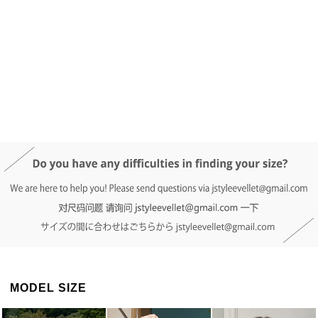
DETAIL INFO
SIZE
REVIEW
Q&A(0)
MODEL SIZE