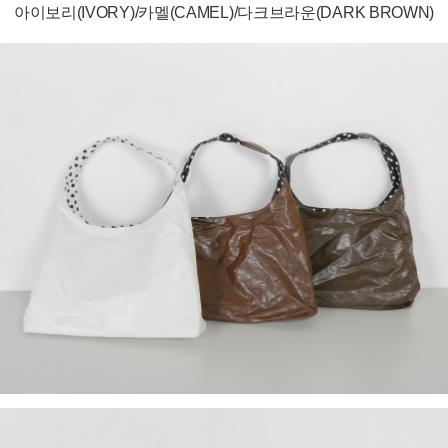
아이보리(IVORY)/카멜(CAMEL)/다크브라운(DARK BROWN)