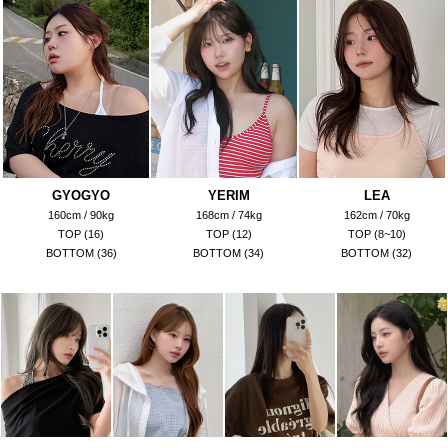
GYOGYO
YERIM
LEA
160cm / 90kg
168cm / 74kg
162cm / 70kg
TOP (16)
TOP (12)
TOP (8~10)
BOTTOM (36)
BOTTOM (34)
BOTTOM (32)