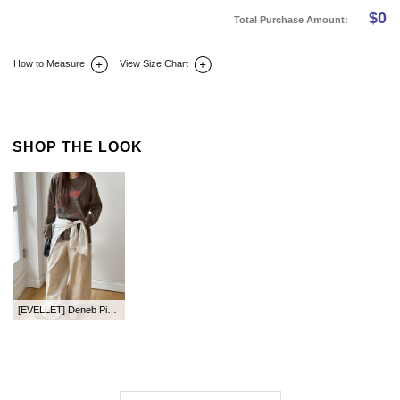
$
0
Total Purchase Amount:
How to Measure
View Size Chart
DETAIL INFO
SIZE
REVIEW
Q&A(0)
SHOP THE LOOK
[EVELLET] Deneb Pigment Loose Fit Graphic Print T-shirt