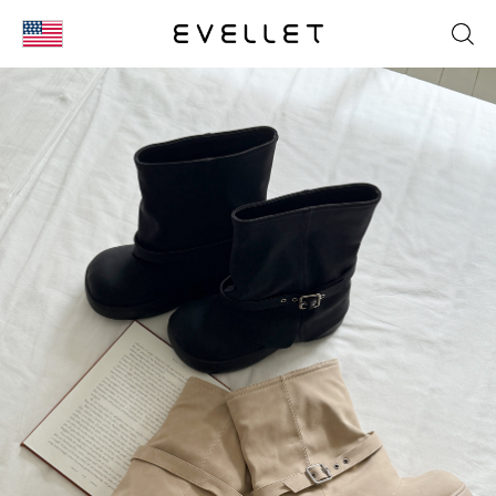
KOR
ENG
台湾
日本