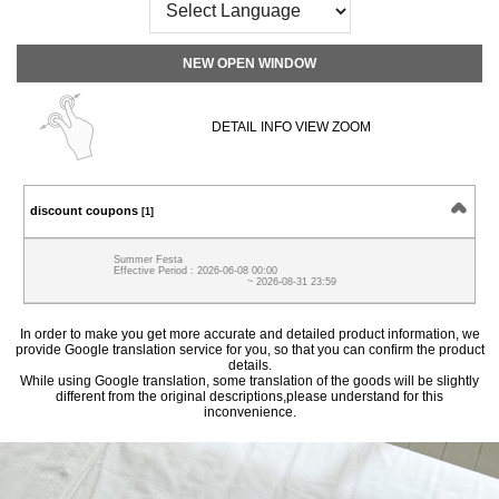
NEW OPEN WINDOW
DETAIL INFO VIEW ZOOM
discount coupons
[1]
Summer Festa
Effective Period : 2026-06-08 00:00
~ 2026-08-31 23:59
In order to make you get more accurate and detailed product information, we
provide Google translation service for you, so that you can confirm the product
details.
While using Google translation, some translation of the goods will be slightly
different from the original descriptions,please understand for this
inconvenience.