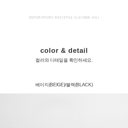
EDITOR l PHOTO : P.H.E l STYLE : K.J.E l WEB : N.H.J
color & detail
컬러와 디테일을 확인하세요.
베이지(BEIGE)/블랙(BLACK)