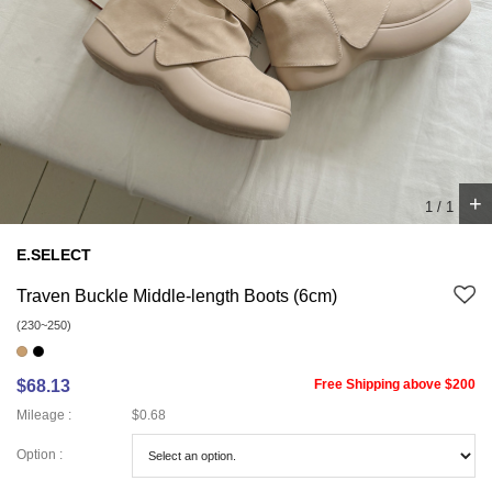
+
1
/
1
E.SELECT
Traven Buckle Middle-length Boots (6cm)
(230~250)
$68.13
Free Shipping above $200
Mileage :
$0.68
Option :