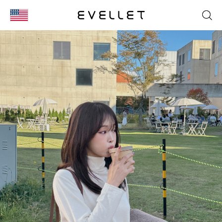
KOR
ENG
台湾
日本