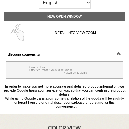
NEW OPEN WINDOW
DETAIL INFO VIEW ZOOM
discount coupons
[1]
Summer Festa
Effective Period : 2026-06-08 00:00
~ 2026-08-31 23:59
In order to make you get more accurate and detailed product information, we
provide Google translation service for you, so that you can confirm the product
details.
While using Google translation, some translation of the goods will be slightly
different from the original descriptions,please understand for this
inconvenience.