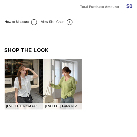
$
0
Total Purchase Amount:
How to Measure
View Size Chart
DETAIL INFO
SIZE
REVIEW
Q&A(0)
SHOP THE LOOK
[EVELLET] Newt A Cotton Mini Pants Skirt
[EVELLET] Faller N V-neck Twiddle Knit