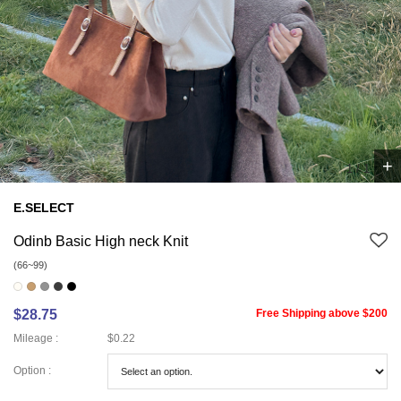
+
1
/
1
E.SELECT
Odinb Basic High neck Knit
(66~99)
$28.75
Free Shipping above $200
Mileage :
$0.22
Option :