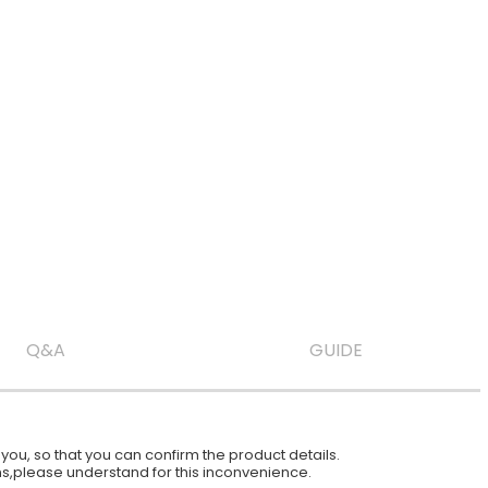
Q&A
GUIDE
ou, so that you can confirm the product details.
ions,please understand for this inconvenience.