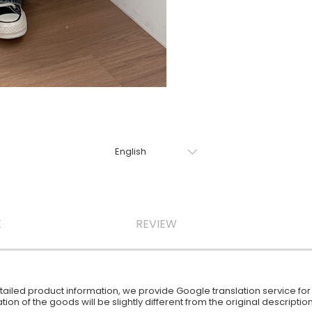
E
REVIEW
iled product information, we provide Google translation service for y
ion of the goods will be slightly different from the original descript