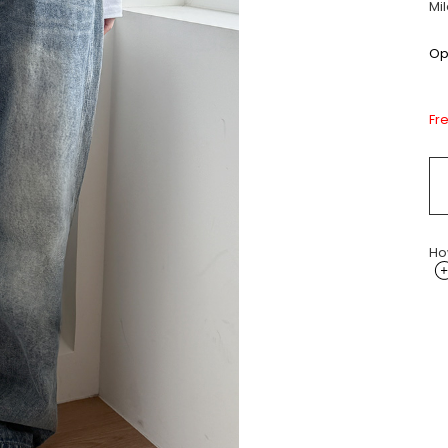
Mi
Opt
Fr
Ho