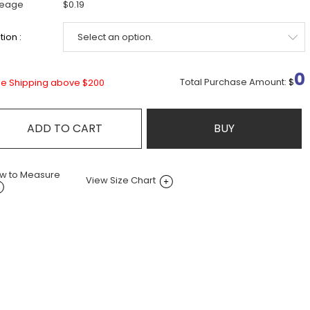
leage
$0.19
ion :
0
Total Purchase Amount:
$
ee Shipping above $200
ADD TO CART
BUY
w to Measure
View Size Chart