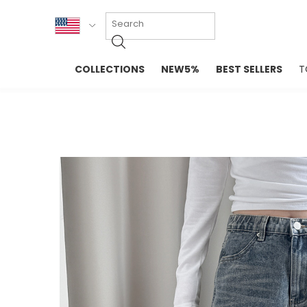
KOR
COLLECTIONS
NEW5%
BEST SELLERS
T
ENG
NEW IN
EVELLET M
台湾
PREMIUM
NEW IN
日本
OUTERS
T-SHIRTS
TOPS
SWEATSHIR
BLOUSE
CROP TOP
DRESSES
SLEEVELES
PANTS
LONG SLEE
SKIRTS
TOPS BLOU
SWEATERS
SPORTSWEAR
INTIMATES