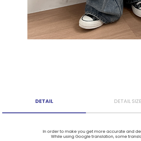
DETAIL
DETAIL SIZ
In order to make you get more accurate and deta
While using Google translation, some translat