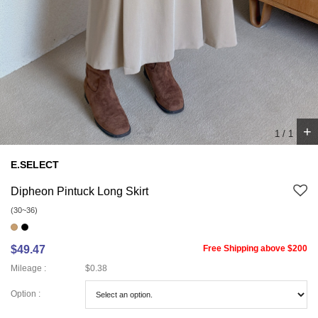
+
1
/
1
E.SELECT
Dipheon Pintuck Long Skirt
(30~36)
$49.47
Free Shipping above $200
Mileage :
$0.38
Option :