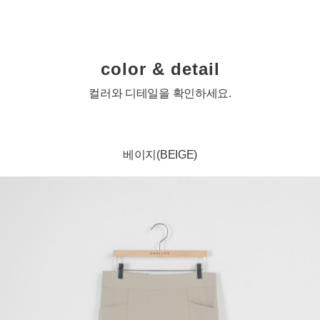
color & detail
컬러와 디테일을 확인하세요.
베이지(BEIGE)