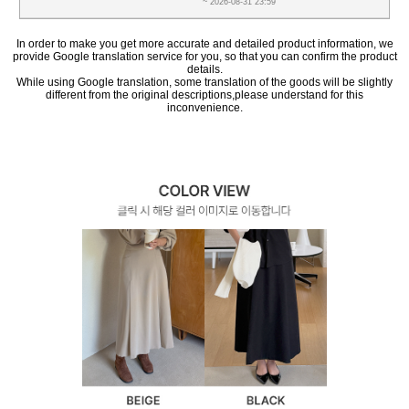
~ 2026-08-31 23:59
In order to make you get more accurate and detailed product information, we
provide Google translation service for you, so that you can confirm the product
details.
While using Google translation, some translation of the goods will be slightly
different from the original descriptions,please understand for this
inconvenience.