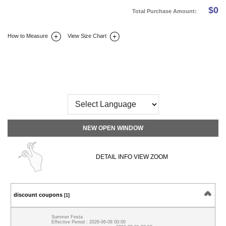
$
0
Total Purchase Amount:
How to Measure
View Size Chart
DETAIL INFO
SIZE
REVIEW
Q&A(0)
NEW OPEN WINDOW
DETAIL INFO VIEW ZOOM
discount coupons
[1]
Summer Festa
Effective Period : 2026-06-08 00:00