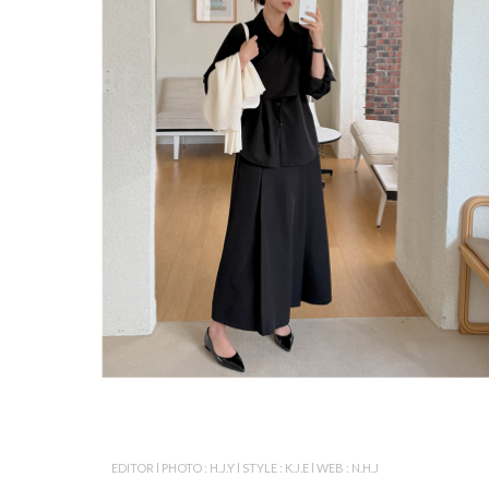
EDITOR l PHOTO : H.J.Y l STYLE : K.J.E l WEB : N.H.J