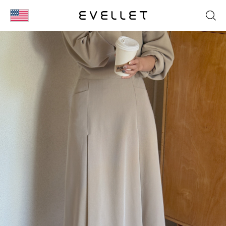
KOR
ENG
台湾
日本