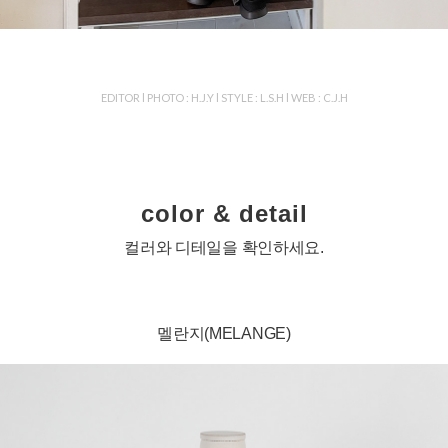
EDITOR l PHOTO : H.J.Y l STYLE : L.S.H l WEB : C.J.H
color & detail
컬러와 디테일을 확인하세요.
멜란지(MELANGE)