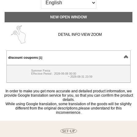
NEW OPEN WINDOW
DETAIL INFO VIEW ZOOM
discount coupons
[1]
Summer Festa
Effective Period : 2026-06-08 00:00
~ 2026-08-31 23:59
In order to make you get more accurate and detailed product information, we
provide Google translation service for you, so that you can confirm the product
details.
While using Google translation, some translation of the goods will be slightly
different from the original descriptions,please understand for this
inconvenience.