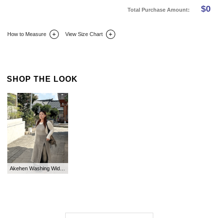
$
0
Total Purchase Amount:
How to Measure
View Size Chart
DETAIL INFO
SIZE
REVIEW
Q&A(0)
SHOP THE LOOK
Akehen Washing Wide Long Denim Pants