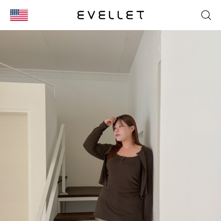
KOR
ENG
台湾
日本