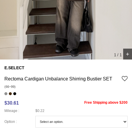
+
1
/
1
E.SELECT
Rectoma Cardigan Unbalance Shirring Bustier SET
(66~99)
$30.61
Free Shipping above $200
Mileage :
$0.22
Option :