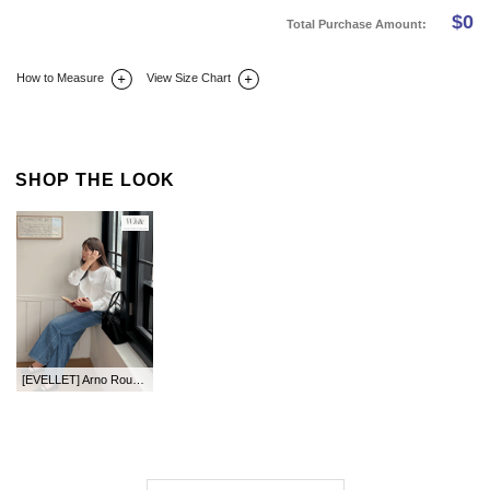
$
0
Total Purchase Amount:
How to Measure
View Size Chart
DETAIL INFO
SIZE
REVIEW
Q&A(0)
SHOP THE LOOK
[EVELLET] Arno Round Blouse