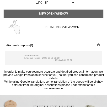
NEW OPEN WINDOW
DETAIL INFO VIEW ZOOM
discount coupons
[1]
Summer Festa
Effective Period : 2026-06-08 00:00
~ 2026-08-31 23:59
In order to make you get more accurate and detailed product information, we
provide Google translation service for you, so that you can confirm the product
details.
While using Google translation, some translation of the goods will be slightly
different from the original descriptions,please understand for this
inconvenience.