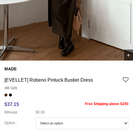
+
1
/
1
MADE
[EVELLET] Robeno Pintuck Bustier Dress
(66~110)
$37.15
Free Shipping above $200
Mileage :
$0.00
Option :