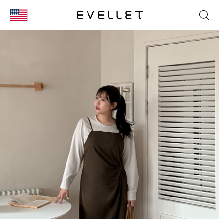
KOR
ENG
台湾
日本