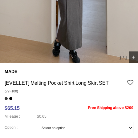
+
1
/
1
MADE
[EVELLET] Melting Pocket Shirt Long Skirt SET
(77~100)
$65.15
Free Shipping above $200
Mileage :
$0.65
Option :