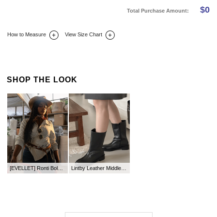
$
0
Total Purchase Amount:
How to Measure
View Size Chart
DETAIL INFO
SIZE
REVIEW
Q&A(0)
SHOP THE LOOK
[EVELLET] Ronti Bold Square Belt
Lintby Leather Middle Boots (4cm)