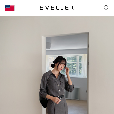
KOR
ENG
台湾
日本