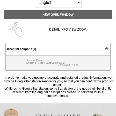
NEW OPEN WINDOW
DETAIL INFO VIEW ZOOM
discount coupons
[1]
Summer Festa
Effective Period : 2026-06-08 00:00
~ 2026-08-31 23:59
In order to make you get more accurate and detailed product information, we
provide Google translation service for you, so that you can confirm the product
details.
While using Google translation, some translation of the goods will be slightly
different from the original descriptions,please understand for this
inconvenience.