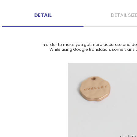
DETAIL
DETAIL SIZ
In order to make you get more accurate and deta
While using Google translation, some translat