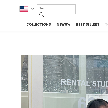
KOR
COLLECTIONS
NEW5%
BEST SELLERS
T
ENG
NEW IN
EVELLET M
台湾
PREMIUM
NEW IN
日本
OUTERS
T-SHIRTS
TOPS
SWEATSHIR
BLOUSE
CROP TOP
DRESSES
SLEEVELES
PANTS
LONG SLEE
SKIRTS
TOPS BLOU
SWEATERS
SPORTSWEAR
INTIMATES