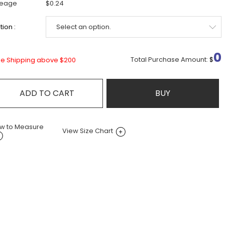
leage
$0.24
ion :
0
Total Purchase Amount:
$
ee Shipping above $200
ADD TO CART
BUY
w to Measure
View Size Chart