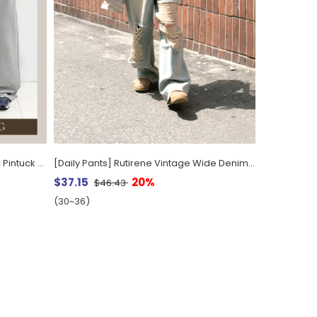
[EVELLET] Moeven Length-Specific Pintuck String Wide Waistband Pants
[Daily Pants] Rutirene Vintage Wide Denim Pants by Length
$37.15
20%
$46.43
(30~36)