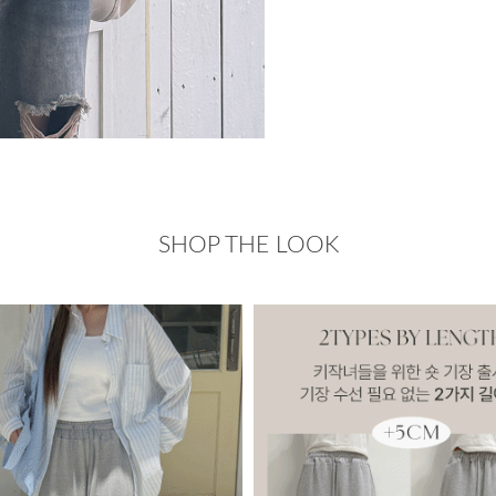
SHOP THE LOOK