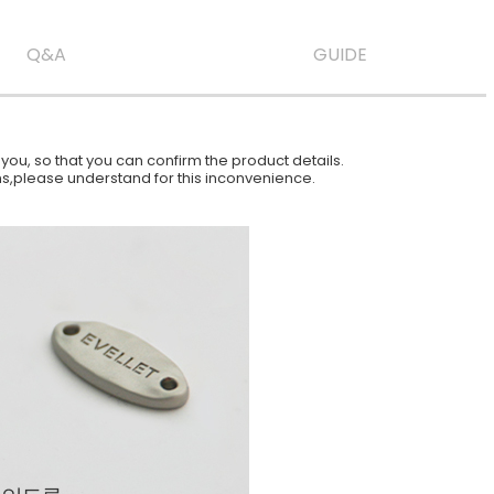
Q&A
GUIDE
ou, so that you can confirm the product details.
ions,please understand for this inconvenience.