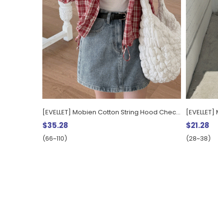
[EVELLET] Mobien Cotton String Hood Check Shirt
$35.28
$21.28
(66~110)
(28~38)