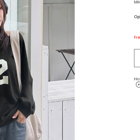
Mi
Opt
Fr
Ho