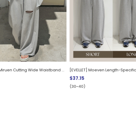
[EVELLET] Miruen Cutting Wide Waistband Pants
$37.15
(30~40)