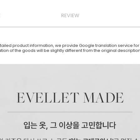
E
REVIEW
iled product information, we provide Google translation service for y
ion of the goods will be slightly different from the original descript