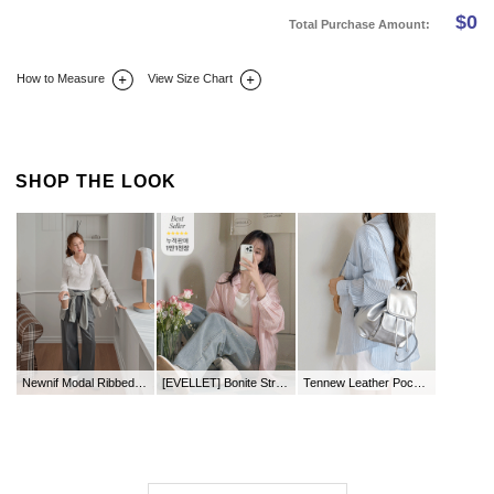
$
0
Total Purchase Amount:
How to Measure
View Size Chart
DETAIL INFO
SIZE
REVIEW
Q&A(0)
SHOP THE LOOK
Newnif Modal Ribbed Button Collar T-shirt
[EVELLET] Bonite Stripe loose fit Shirt
Tennew Leather Pocket BackPack