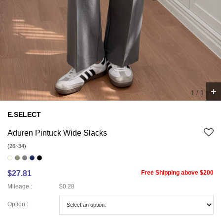
+
1
/
1
E.SELECT
Aduren Pintuck Wide Slacks
(26~34)
$27.81
Free Shipping above $200
Mileage :
$0.28
Option :