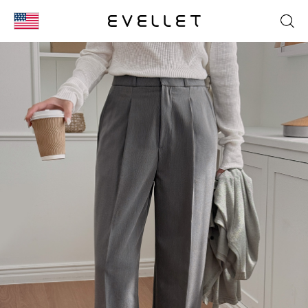
KOR
ENG
台湾
日本