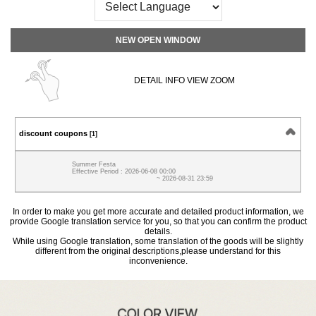
NEW OPEN WINDOW
DETAIL INFO VIEW ZOOM
discount coupons
[1]
Summer Festa
Effective Period : 2026-06-08 00:00
~ 2026-08-31 23:59
In order to make you get more accurate and detailed product information, we
provide Google translation service for you, so that you can confirm the product
details.
While using Google translation, some translation of the goods will be slightly
different from the original descriptions,please understand for this
inconvenience.