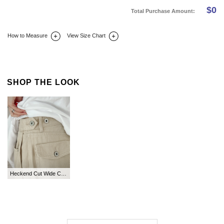
$
0
Total Purchase Amount:
How to Measure
View Size Chart
DETAIL INFO
SIZE
REVIEW
Q&A(0)
SHOP THE LOOK
Heckend Cut Wide Cotton Pants