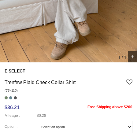
+
1
/
1
E.SELECT
Trenfew Plaid Check Collar Shirt
(77~110)
$36.21
Free Shipping above $200
Mileage :
$0.28
Option :