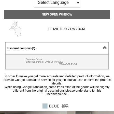
NEW OPEN WINDOW
DETAIL INFO VIEW ZOOM
discount coupons
[1]
Summer Festa
Effective Period : 2026-06-08 00:00
~ 2026-08-31 23:59
In order to make you get more accurate and detailed product information, we
provide Google translation service for you, so that you can confirm the product
details.
While using Google translation, some translation of the goods will be slightly
different from the original descriptions,please understand for this
inconvenience.