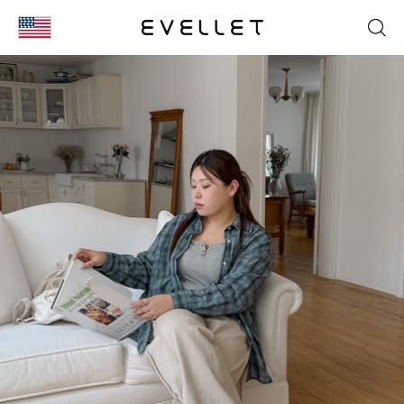
KOR
ENG
台湾
日本