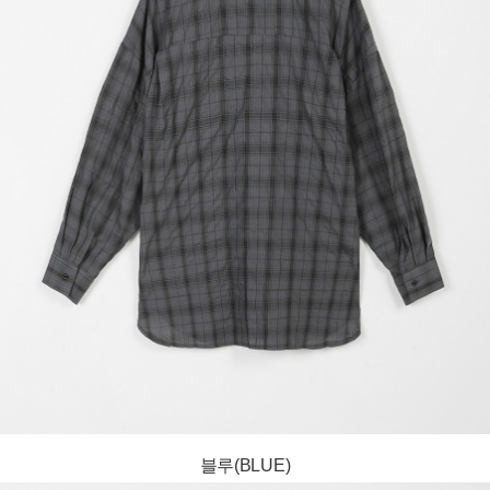
블루(BLUE)