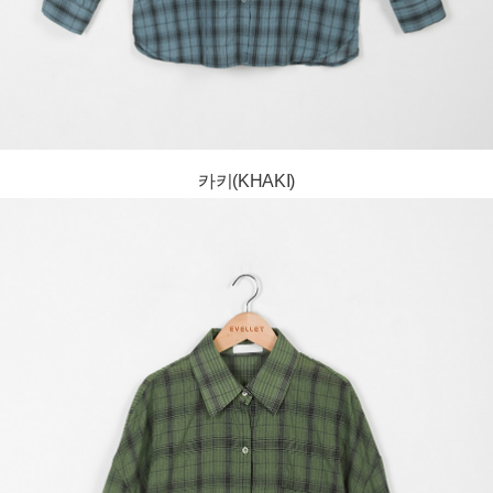
카키(KHAKI)