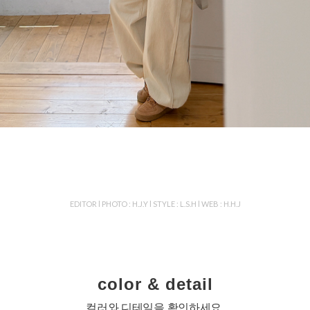
EDITOR l PHOTO : H.J.Y l STYLE : L.S.H l WEB : H.H.J
color & detail
컬러와 디테일을 확인하세요.