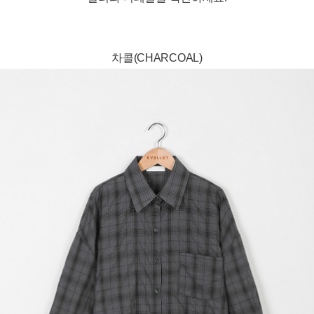
차콜(CHARCOAL)