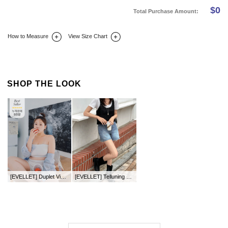
$
0
Total Purchase Amount:
How to Measure
View Size Chart
DETAIL INFO
SIZE
REVIEW
Q&A(0)
SHOP THE LOOK
[EVELLET] Duplet Viscose tube bra top
[EVELLET] Telluning Crochet Knit Bustier