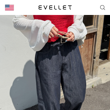
KOR
ENG
台湾
日本