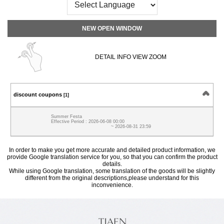
NEW OPEN WINDOW
DETAIL INFO VIEW ZOOM
discount coupons
[1]
Summer Festa
Effective Period : 2026-06-08 00:00
~ 2026-08-31 23:59
In order to make you get more accurate and detailed product information, we
provide Google translation service for you, so that you can confirm the product
details.
While using Google translation, some translation of the goods will be slightly
different from the original descriptions,please understand for this
inconvenience.