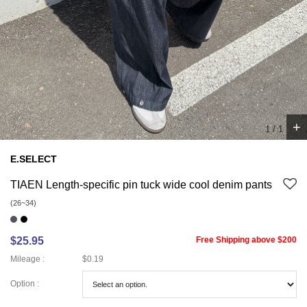
+
1
/
1
E.SELECT
TIAEN Length-specific pin tuck wide cool denim pants
(26~34)
$25.95
Free Shipping above $200
Mileage :
$0.19
Option :