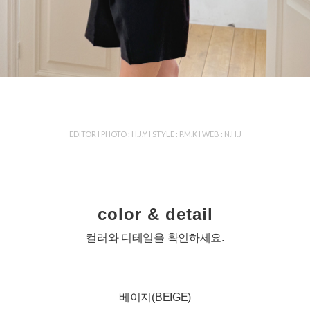
EDITOR l PHOTO : H.J.Y l STYLE : P.M.K l WEB : N.H.J
color & detail
컬러와 디테일을 확인하세요.
베이지(BEIGE)