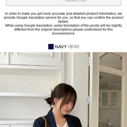
~ 2026-08-31 23:59
In order to make you get more accurate and detailed product information, we
provide Google translation service for you, so that you can confirm the product
details.
While using Google translation, some translation of the goods will be slightly
different from the original descriptions,please understand for this
inconvenience.