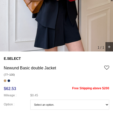
+
1
/
1
E.SELECT
Newund Basic double Jacket
(77~100)
$62.53
Free Shipping above $200
Mileage :
$0.45
Option :