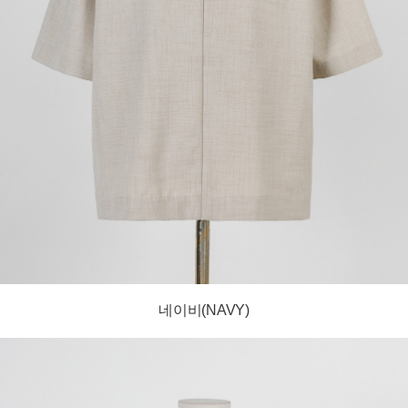
네이비(NAVY)