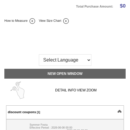
$
0
Total Purchase Amount:
How to Measure
View Size Chart
DETAIL INFO
SIZE
REVIEW
Q&A(0)
NEW OPEN WINDOW
DETAIL INFO VIEW ZOOM
discount coupons
[1]
Summer Festa
Effective Period : 2026-06-08 00:00