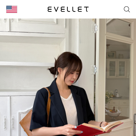
KOR
ENG
台湾
日本