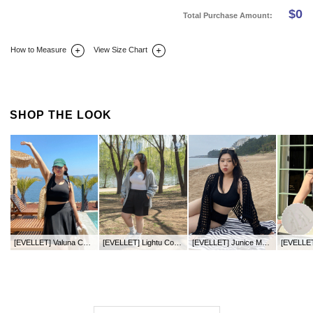
$
0
Total Purchase Amount:
How to Measure
View Size Chart
DETAIL INFO
SIZE
REVIEW
Q&A(0)
SHOP THE LOOK
[EVELLET] Valuna Cool Leggings Skirt
[EVELLET] Lightu Cool Touch Length Waistband Pants
[EVELLET] Junice Mango Water Bra Top