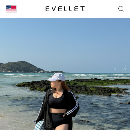
KOR
ENG
台湾
日本