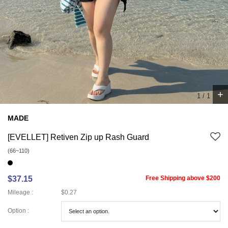
+
1
/
1
MADE
[EVELLET] Retiven Zip up Rash Guard
(66~110)
$37.15
Free Shipping above $200
Mileage :
$0.27
Option :