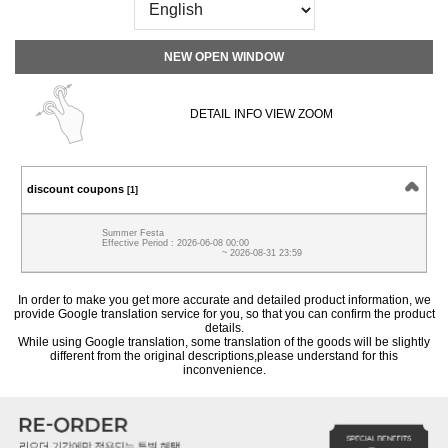
NEW OPEN WINDOW
DETAIL INFO VIEW ZOOM
discount coupons
[1]
Summer Festa
Effective Period : 2026-06-08 00:00
~ 2026-08-31 23:59
In order to make you get more accurate and detailed product information, we
provide Google translation service for you, so that you can confirm the product
details.
While using Google translation, some translation of the goods will be slightly
different from the original descriptions,please understand for this
inconvenience.