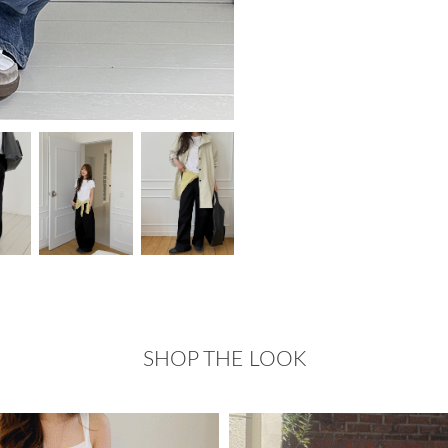
SHOP THE LOOK