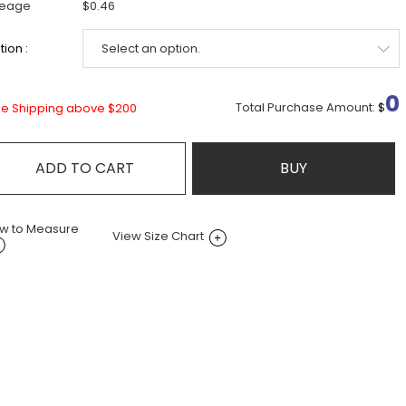
leage
$0.46
ion :
0
Total Purchase Amount:
$
ee Shipping above $200
ADD TO CART
BUY
w to Measure
View Size Chart