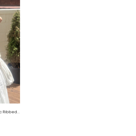
[EVELLET] Daletin Round neck Basic Ribbed Knit