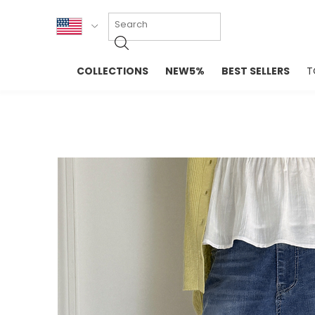
KOR
COLLECTIONS
NEW5%
BEST SELLERS
T
ENG
NEW IN
EVELLET M
台湾
PREMIUM
NEW IN
日本
OUTERS
T-SHIRTS
TOPS
SWEATSHIR
BLOUSE
CROP TOP
DRESSES
SLEEVELES
PANTS
LONG SLEE
SKIRTS
TOPS BLOU
SWEATERS
SPORTSWEAR
INTIMATES