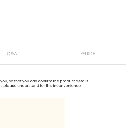
Q&A
GUIDE
ou, so that you can confirm the product details.
ions,please understand for this inconvenience.