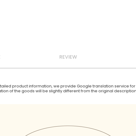
E
REVIEW
iled product information, we provide Google translation service for y
ion of the goods will be slightly different from the original descript