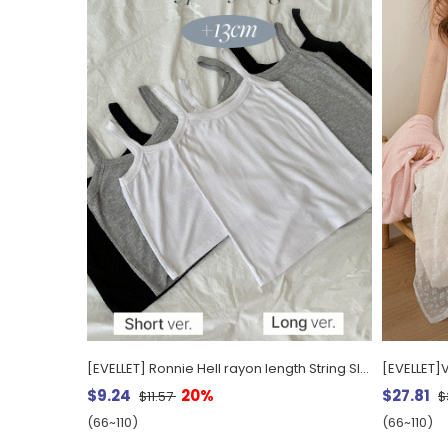
[EVELLET] Ronnie Hell rayon length String Sleeveless
[EVELLET]
$9.24
20%
$27.81
$11.57
$
(66~110)
(66~110)