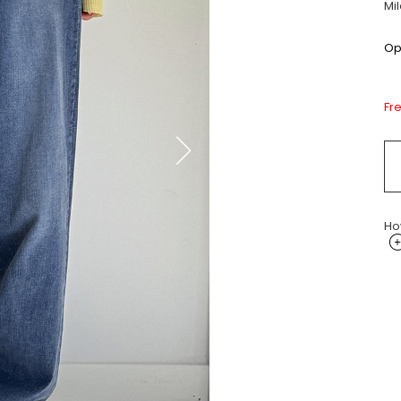
Mi
Opt
Fr
Ho