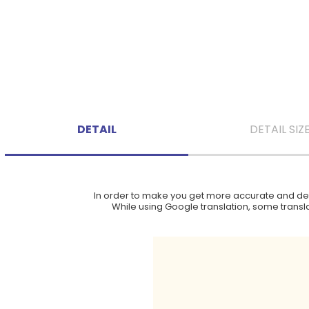
DETAIL
DETAIL SIZ
In order to make you get more accurate and deta
While using Google translation, some translat