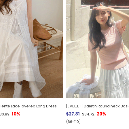
Viente Lace layered Long Dress
10%
$27.81
20%
30.89
$34.72
(66~110)