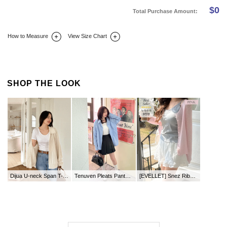
$
0
Total Purchase Amount:
How to Measure
View Size Chart
DETAIL INFO
SIZE
REVIEW
Q&A(0)
SHOP THE LOOK
Dijua U-neck Span T-shirt
Tenuven Pleats Pants Skirt
[EVELLET] Snez Ribbed Round neck Knit Cardigan