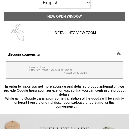
NEW OPEN WINDOW
DETAIL INFO VIEW ZOOM
discount coupons
[1]
Summer Festa
Effective Period : 2026-06-08 00:00
~ 2026-08-31 23:59
In order to make you get more accurate and detailed product information, we
provide Google translation service for you, so that you can confirm the product
details.
While using Google translation, some translation of the goods will be slightly
different from the original descriptions,please understand for this
inconvenience.