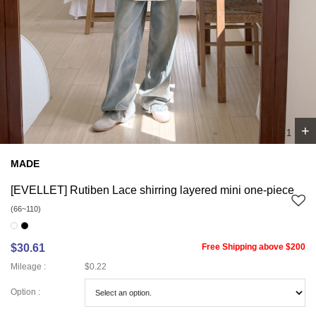
+
1
/
1
MADE
[EVELLET] Rutiben Lace shirring layered mini one-piece
(66~110)
$30.61
Free Shipping above $200
Mileage :
$0.22
Option :