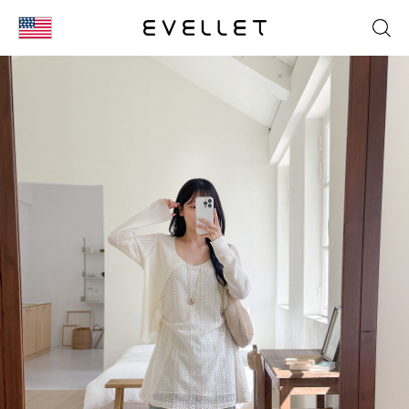
KOR
ENG
台湾
日本