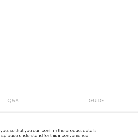
Q&A
GUIDE
ou, so that you can confirm the product details.
ions,please understand for this inconvenience.