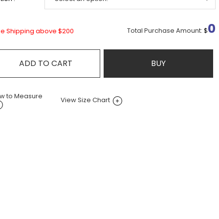
0
Total Purchase Amount:
$
ee Shipping above $200
ADD TO CART
BUY
w to Measure
View Size Chart