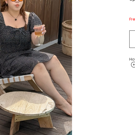
Fr
Ho