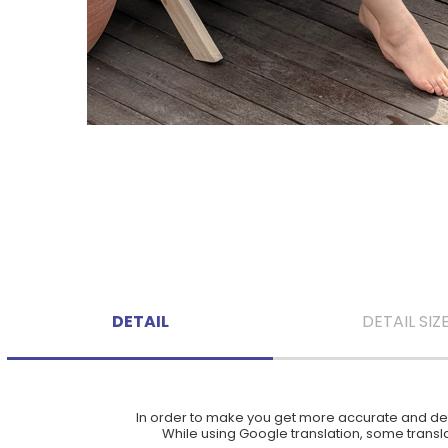
DETAIL
DETAIL SIZ
In order to make you get more accurate and deta
While using Google translation, some translat