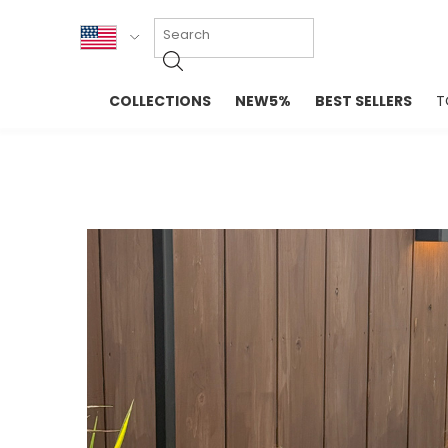
KOR
COLLECTIONS
NEW5%
BEST SELLERS
T
ENG
NEW IN
EVELLET M
台湾
PREMIUM
NEW IN
日本
OUTERS
T-SHIRTS
TOPS
SWEATSHIR
BLOUSE
CROP TOP
DRESSES
SLEEVELES
PANTS
LONG SLEE
SKIRTS
TOPS BLOU
SWEATERS
SPORTSWEAR
INTIMATES