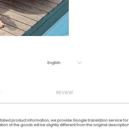
E
REVIEW
iled product information, we provide Google translation service for y
ion of the goods will be slightly different from the original descript