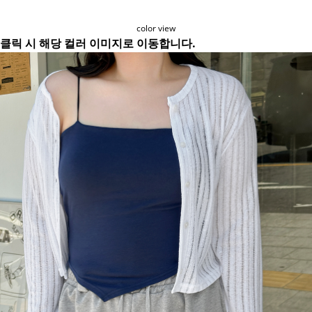
color view
클릭 시 해당 컬러 이미지로 이동합니다.