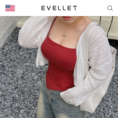
KOR
ENG
台湾
日本