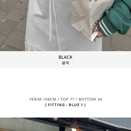
BLACK
블랙
YERIM 168CM / TOP 77 / BOTTOM 34
[ FITTING : BLUE 1 ]