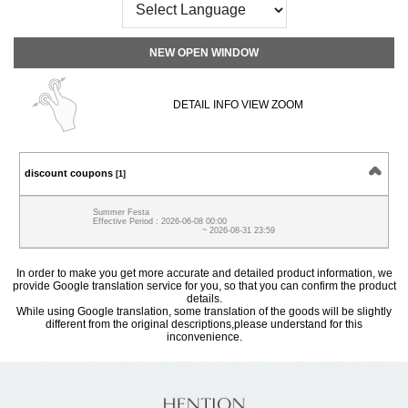
NEW OPEN WINDOW
DETAIL INFO VIEW ZOOM
discount coupons
[1]
Summer Festa
Effective Period : 2026-06-08 00:00
~ 2026-08-31 23:59
In order to make you get more accurate and detailed product information, we
provide Google translation service for you, so that you can confirm the product
details.
While using Google translation, some translation of the goods will be slightly
different from the original descriptions,please understand for this
inconvenience.