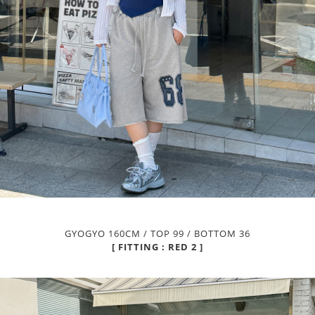
GYOGYO 160CM / TOP 99 / BOTTOM 36
[ FITTING : RED 2 ]