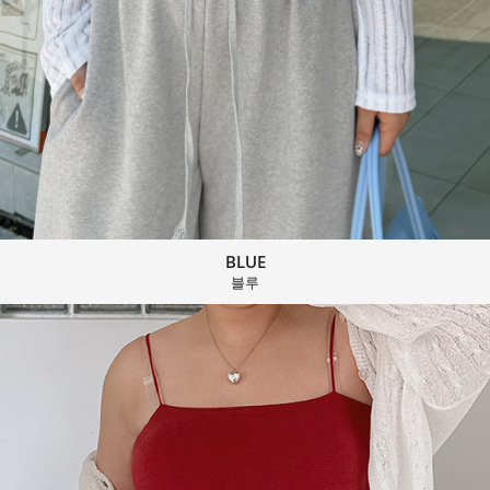
BLUE
블루