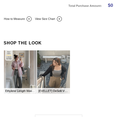
$
0
Total Purchase Amount:
How to Measure
View Size Chart
DETAIL INFO
SIZE
REVIEW
Q&A(0)
SHOP THE LOOK
Ethylene Length Washing Wide Denim Pants
[EVELLET] DeSelli V-neck Cable Knit Cardigan