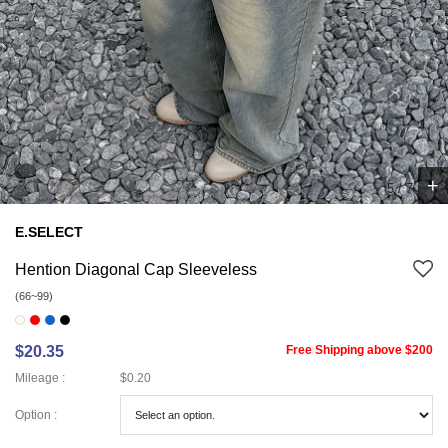
+
6
/
7
E.SELECT
Hention Diagonal Cap Sleeveless
(66~99)
$20.35
Free Shipping above $200
Mileage :
$0.20
Option :