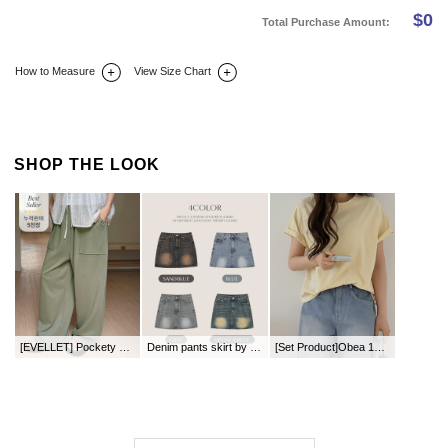
$
0
Total Purchase Amount:
How to Measure
View Size Chart
DETAIL INFO
SIZE
REVIEW
Q&A(0)
SHOP THE LOOK
[EVELLET] Pockety Stitch Zuri Waistband Pants
Denim pants skirt by length
[Set Product]Obea 1+1 Set