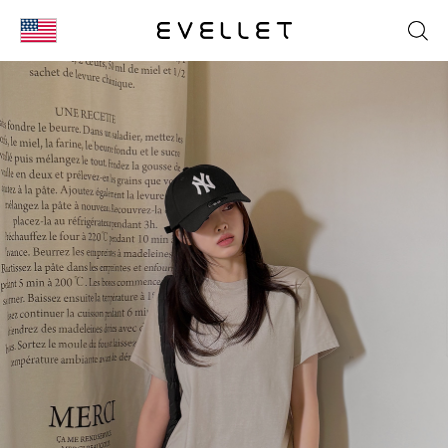
KOR
ENG
台湾
日本