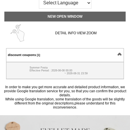
NEW OPEN WINDOW
DETAIL INFO VIEW ZOOM
discount coupons
[1]
Summer Festa
Effective Period : 2026-06-08 00:00
~ 2026-08-31 23:59
In order to make you get more accurate and detailed product information, we
provide Google translation service for you, so that you can confirm the product
details.
While using Google translation, some translation of the goods will be slightly
different from the original descriptions,please understand for this
inconvenience.