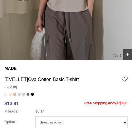
+
1
/
1
MADE
[EVELLET]Ova Cotton Basic T-shirt
(66~110)
$13.81
Free Shipping above $200
Mileage :
$0.14
Option :