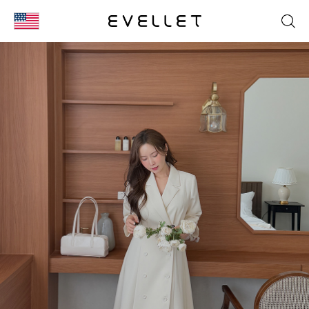
KOR
ENG
台湾
日本