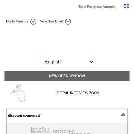
$
0
Total Purchase Amount:
How to Measure
View Size Chart
DETAIL INFO
SIZE
REVIEW
Q&A(0)
NEW OPEN WINDOW
DETAIL INFO VIEW ZOOM
discount coupons
[1]
Summer Festa
Effective Period : 2026-06-08 00:00