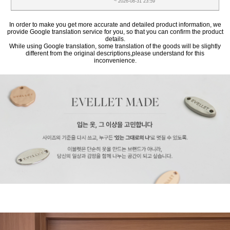
~ 2026-08-31 23:59
In order to make you get more accurate and detailed product information, we
provide Google translation service for you, so that you can confirm the product
details.
While using Google translation, some translation of the goods will be slightly
different from the original descriptions,please understand for this
inconvenience.