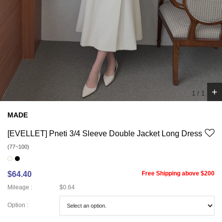
+
1
/
1
MADE
[EVELLET] Pneti 3/4 Sleeve Double Jacket Long Dress
(77~100)
$64.40
Free Shipping above $200
Mileage :
$0.64
Option :