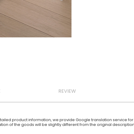
E
REVIEW
iled product information, we provide Google translation service for y
ion of the goods will be slightly different from the original descript