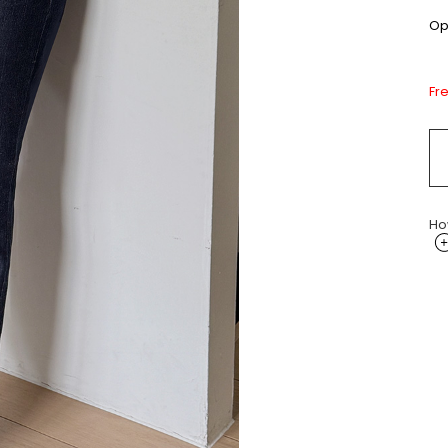
Opt
Fr
Ho