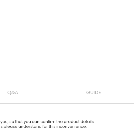
Q&A
GUIDE
ou, so that you can confirm the product details.
ions,please understand for this inconvenience.