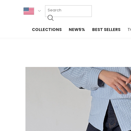
KOR
COLLECTIONS
NEW5%
BEST SELLERS
T
ENG
NEW IN
EVELLET M
台湾
PREMIUM
NEW IN
日本
OUTERS
T-SHIRTS
TOPS
SWEATSHIR
BLOUSE
CROP TOP
DRESSES
SLEEVELES
PANTS
LONG SLEE
SKIRTS
TOPS BLOU
SWEATERS
SPORTSWEAR
INTIMATES