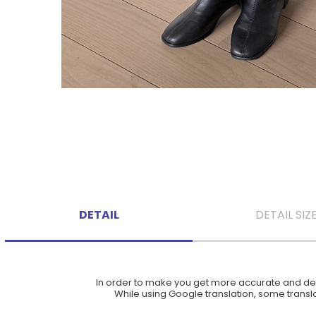
DETAIL
DETAIL SIZ
In order to make you get more accurate and deta
While using Google translation, some translat