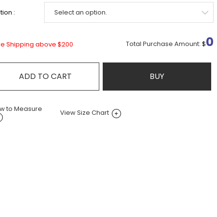
ion :
0
Total Purchase Amount:
$
ee Shipping above $200
ADD TO CART
BUY
w to Measure
View Size Chart