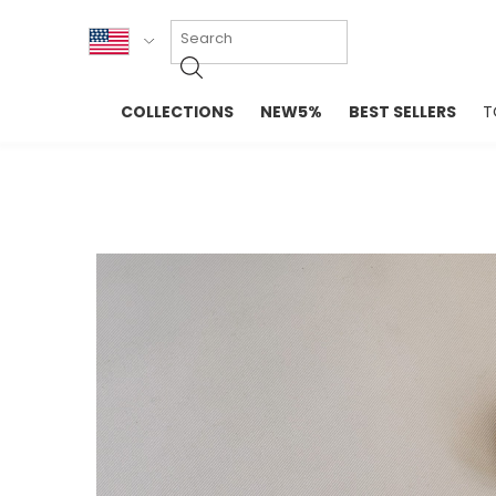
KOR
COLLECTIONS
NEW5%
BEST SELLERS
T
ENG
NEW IN
EVELLET M
台湾
PREMIUM
NEW IN
日本
OUTERS
T-SHIRTS
TOPS
SWEATSHIR
BLOUSE
CROP TOP
DRESSES
SLEEVELES
PANTS
LONG SLEE
SKIRTS
TOPS BLOU
SWEATERS
SPORTSWEAR
INTIMATES