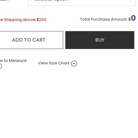
0
Total Purchase Amount:
$
ee Shipping above $200
ADD TO CART
BUY
w to Measure
View Size Chart