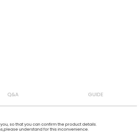
Q&A
GUIDE
ou, so that you can confirm the product details.
ions,please understand for this inconvenience.