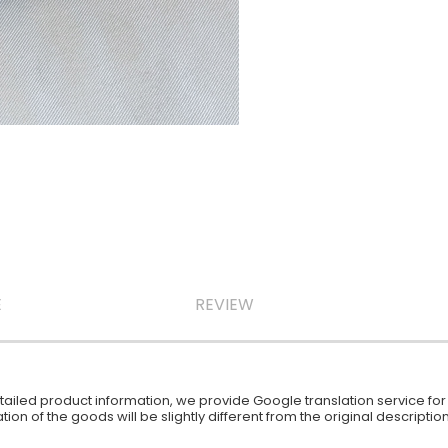
E
REVIEW
iled product information, we provide Google translation service for y
ion of the goods will be slightly different from the original descript