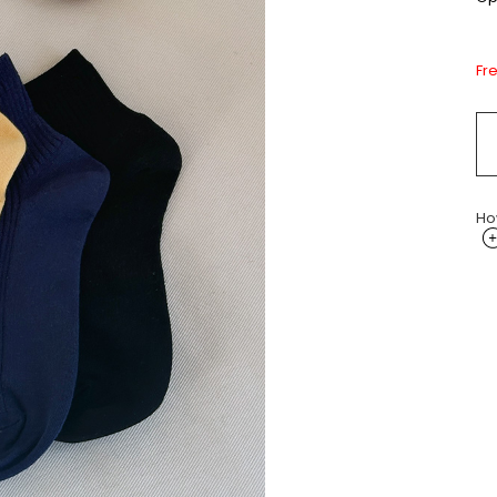
Fr
Ho