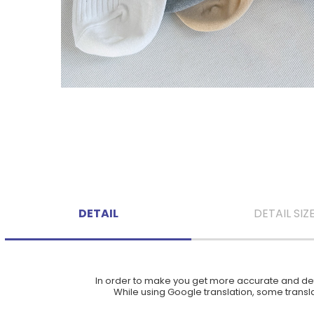
DETAIL
DETAIL SIZ
In order to make you get more accurate and deta
While using Google translation, some translat