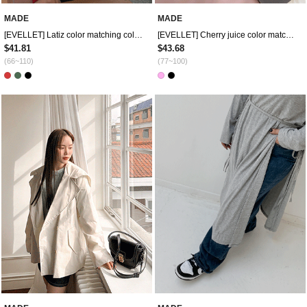
MADE
MADE
[EVELLET] Latiz color matching collar Sweatshirt
[EVELLET] Cherry juice color matching piping tie mini dress
$41.81
$43.68
(66~110)
(77~100)