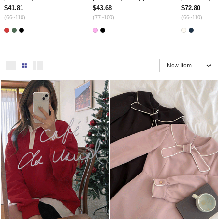
$41.81
$43.68
$72.80
(66~110)
(77~100)
(66~110)