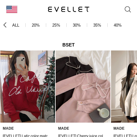
KOR
ALL
20%
25%
30%
35%
40%
4
ENG
台湾
BSET
日本
MADE
MADE
MADE
[EVELLET] Latiz color matching collar Sweatshirt
[EVELLET] Cherry juice color matching piping tie mini dress