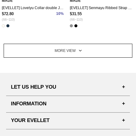
MADE
MADE
[EVELLET] Lovelyu Collar double Jacket
[EVELLET] Senmayu Ribbed Strap Slit Long t-shirts
$72.80
10%
$31.55
(66~110)
(66~110)
MORE VIEW
LET US HELP YOU
FAQ'S
INFORMATION
SHIPPING PROCESS
SHOPPING GUIDE
YOUR EVELLET
DELIVERY INFORMATION
TERMS AND CONDITIONS
NOTICE
MY INFO