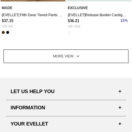
MADE
EXCLUSIVE
[EVELLET] Filth Dave Tiered Pants Skirt
[EVELLET]Release Bustier Cardigan SET
$37.15
$36.21
15%
(28~38)
(66~110)
MORE VIEW
LET US HELP YOU
FAQ'S
INFORMATION
SHIPPING PROCESS
SHOPPING GUIDE
YOUR EVELLET
DELIVERY INFORMATION
TERMS AND CONDITIONS