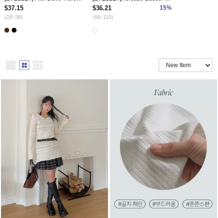
$37.15
$36.21
15%
(28~38)
(66~110)