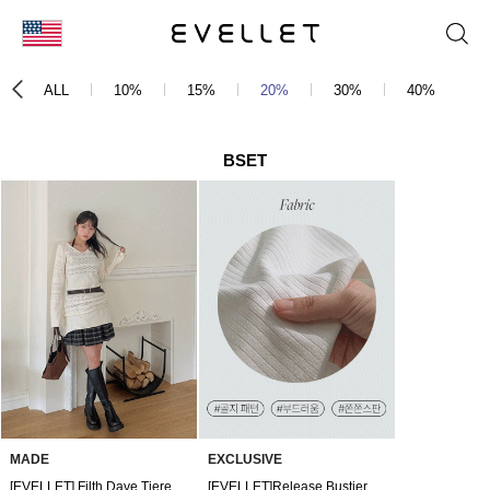
KOR
ALL
10%
15%
20%
30%
40%
5
ENG
台湾
BSET
日本
MADE
EXCLUSIVE
[EVELLET] Filth Dave Tiered Pants Skirt
[EVELLET]Release Bustier Cardigan SET