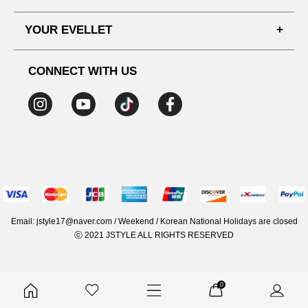
SHIPPING PROCESS
SHOPPING GUIDE
YOUR EVELLET
DELIVERY INFORMATION
TERMS AND CONDITIONS
NOTICE
MY INFO
PRIVACY POLICY
CONNECT WITH US
REFUNDS & RETURNS
ORDER HISTORY
RECOMMENDED SIZE
ADDRESS LIST
WISH LIST
COUPON
MEMBERSHIP BENEFITS
Email: jstyle17@naver.com / Weekend / Korean National Holidays are closed
ⓒ 2021 JSTYLE ALL RIGHTS RESERVED
0