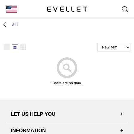
KOR
ALL
ENG
台湾
日本
There are no data.
LET US HELP YOU
FAQ'S
INFORMATION