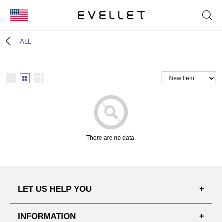
KOR
ALL
ENG
台湾
日本
There are no data.
LET US HELP YOU
FAQ'S
INFORMATION