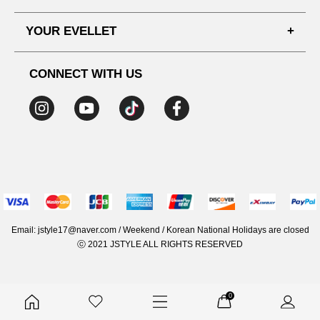
SHIPPING PROCESS
SHOPPING GUIDE
YOUR EVELLET
DELIVERY INFORMATION
TERMS AND CONDITIONS
NOTICE
MY INFO
PRIVACY POLICY
CONNECT WITH US
REFUNDS & RETURNS
ORDER HISTORY
RECOMMENDED SIZE
ADDRESS LIST
WISH LIST
COUPON
MEMBERSHIP BENEFITS
Email: jstyle17@naver.com / Weekend / Korean National Holidays are closed
ⓒ 2021 JSTYLE ALL RIGHTS RESERVED
0