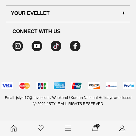
SHIPPING PROCESS
SHOPPING GUIDE
YOUR EVELLET
DELIVERY INFORMATION
TERMS AND CONDITIONS
NOTICE
MY INFO
PRIVACY POLICY
CONNECT WITH US
REFUNDS & RETURNS
ORDER HISTORY
RECOMMENDED SIZE
ADDRESS LIST
WISH LIST
COUPON
MEMBERSHIP BENEFITS
Email: jstyle17@naver.com / Weekend / Korean National Holidays are closed
ⓒ 2021 JSTYLE ALL RIGHTS RESERVED
0