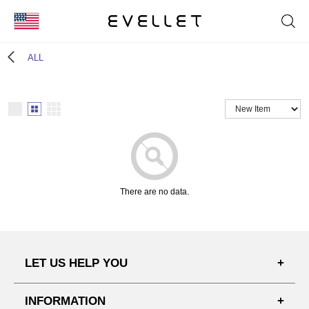
KOR
ALL
ENG
台湾
日本
There are no data.
LET US HELP YOU
FAQ'S
INFORMATION