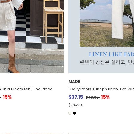
MADE
n Shirt Pleats Mini One Piece
[Daily Pants]Luneph Linen-like Wi
15%
$37.15
15%
0
$43.68
(30~38)