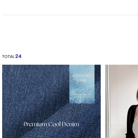
24
TOTAL