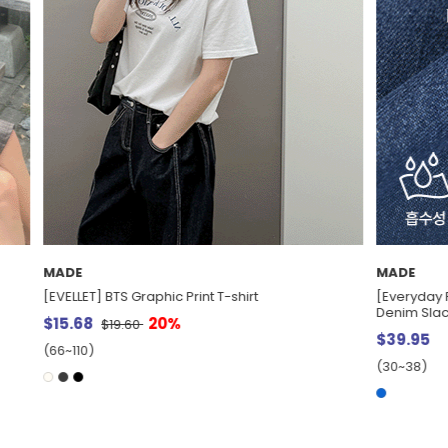
MADE
s] Kuuno Lyocell Belt Set Cool
[EVELLET] Retiver Waistband Bow
$33.41
(66~110)