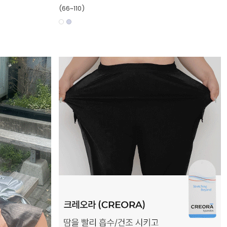
(66~110)