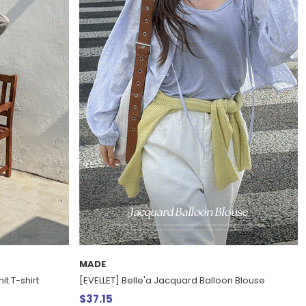
MADE
it T-shirt
[EVELLET] Belle'a Jacquard Balloon Blouse
$37.15