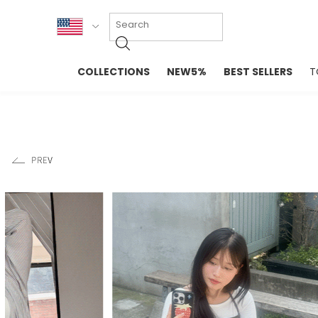
KOR
COLLECTIONS
NEW5%
BEST SELLERS
T
ENG
NEW IN
EVELLET M
台湾
PREMIUM
NEW IN
日本
OUTERS
T-SHIRTS
TOPS
SWEATSHIR
BLOUSE
CROP TOP
DRESSES
SLEEVELES
PANTS
LONG SLEE
SKIRTS
TOPS BLOU
SWEATERS
SPORTSWEAR
INTIMATES