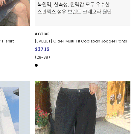
ACTIVE
 T-shirt
[EVELLET] Oldeli Multi-Fit Coolspan Jogger Pants
$37.15
(28~38)