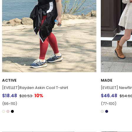
ACTIVE
MADE
[EVELLET]Rayden Askin Cool T-shirt
[EVELLET] Newfli
$18.48
10%
$46.48
$20.53
$54.6
(66~110)
(77~100)