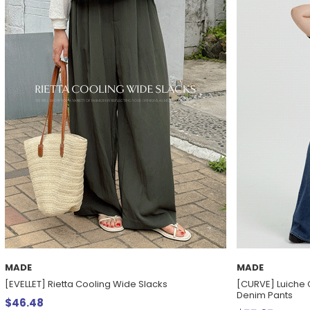
MADE
MADE
[EVELLET] Rietta Cooling Wide Slacks
[CURVE] Luiche 
Denim Pants
$46.48