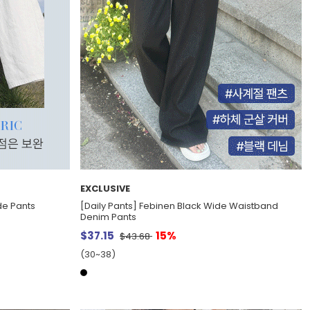
EXCLUSIVE
de Pants
[Daily Pants] Febinen Black Wide Waistband
Denim Pants
$37.15
15%
$43.68
(30~38)