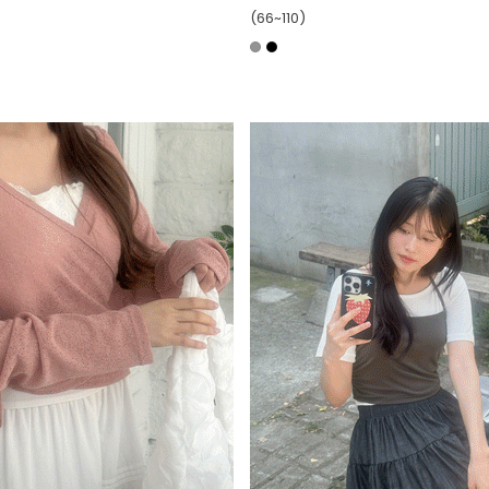
(66~110)