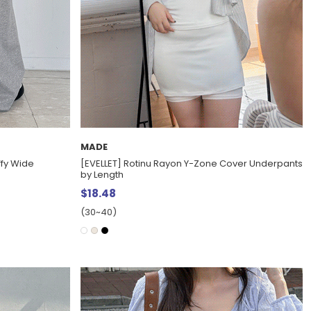
MADE
ffy Wide
[EVELLET] Rotinu Rayon Y-Zone Cover Underpants
by Length
$18.48
(30~40)