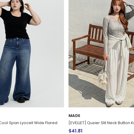
MADE
Cool Span Lyocell Wide Flared
[EVELLET] Qusier Slit Neck Button Kn
$41.81