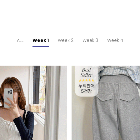
ALL
Week 1
Week 2
Week 3
Week 4