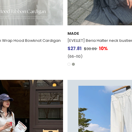
MADE
nen Wrap Hood Bowknot Cardigan
[EVELLET] Beria Halter neck bustier
$27.81
10%
$30.89
(66~110)