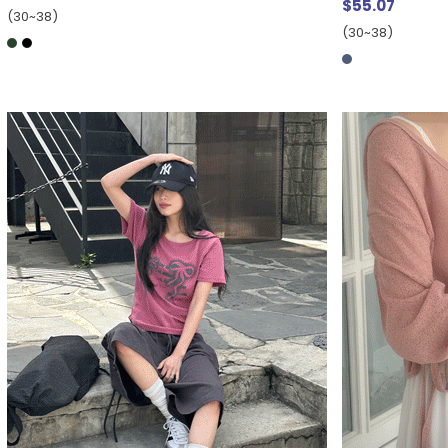
$55.07
(30~38)
(30~38)