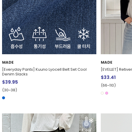
MADE
MADE
[Everyday Pants] Kuuno Lyocell Belt Set Cool
[EVELLET] Retiv
Denim Slacks
$33.41
$39.95
(66~110)
(30~38)