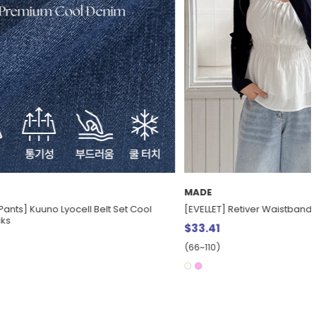
MADE
knot Bustier
[EVELLET] Coverme Cool Mesh Fluffy Wide
Waistband Pants
$30.61
(28~38)