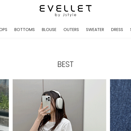
OPS
BOTTOMS
BLOUSE
OUTERS
SWEATER
DRESS
ADE
EVELLET MADE
EVELLET MADE
EVELLET MADE
EVELLET MADE
EVELLET MADE
EVE
NEW IN
NEW IN
NEW IN
NEW IN
NEW IN
NEW
DAILY PANTS
BLOUSE
COATS
CARDIGAN
MINI
LO
TS /HOODIES
DENIM
BLOUSE SHIRTS
WINTER JACKET
KNIT
MIDI / LONG
JEA
BEST
CHINO
JACKET
VEST
MAXI
LIN
S
SLACKS
CARDIGANS
DRESSES
JUMPSUIT
MINI
VES
SHORTS
PADDED JACKET
CROP DESIGNED
BRIDAL MERCHAND
SKI
SE
TRANINIG
WAISTBAND
LENGTH VARIATIONS
38 INCH OVER