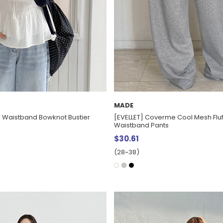
MADE
er Waistband Bowknot Bustier
[EVELLET] Coverme Cool Mesh Flu
Waistband Pants
$30.61
(28~38)