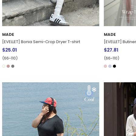
MADE
MADE
[EVELLET] Bonia Semi-Crop Dryer T-shirt
[EVELLET] Buti
$25.01
$27.81
(66~110)
(66~110)