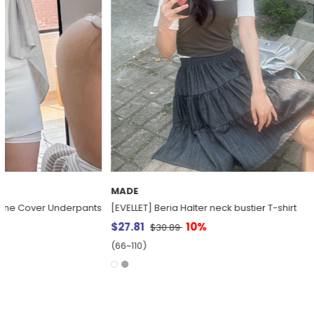
MADE
MADE
[EVELLET] BTS Graphic Print T-shirt
[Everyday Pant
Denim Slacks
$15.68
20%
$19.60
$39.95
(66~110)
(30~38)