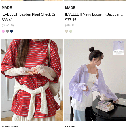
MADE
MADE
[EVELLET] Bayden Plaid Check Crop Shirt
[EVELLET] Méliu Loose Fit Jacquard Cooling Shirt
$33.41
$37.15
(66~110)
(66~110)