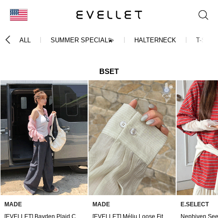
KOR
ALL
SUMMER SPECIAL💫
HALTERNECK
T-SHIR
ENG
台湾
BSET
日本
MADE
MADE
E.SELECT
[EVELLET] Bayden Plaid Check Crop Shirt
[EVELLET] Méliu Loose Fit Jacquard Cooling Shirt