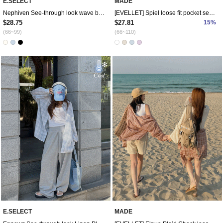
E.SELECT
MADE
Nephiven See-through look wave blouse
[EVELLET] Spiel loose fit pocket semi-crop shirt
$28.75
$27.81
15%
(66~99)
(66~110)
E.SELECT
MADE