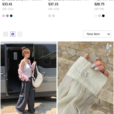
$33.41
$37.15
$28.75
(66~110)
(66~110)
(66~99)