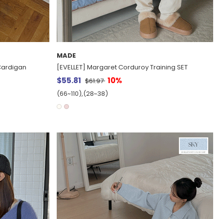
MADE
 Cardigan
[EVELLET] Margaret Corduroy Training SET
$55.81
10%
$61.97
(66~110),(28~38)