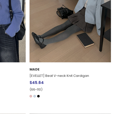
MADE
[EVELLET] Beat V-neck Knit Cardigan
$45.64
(66~110)