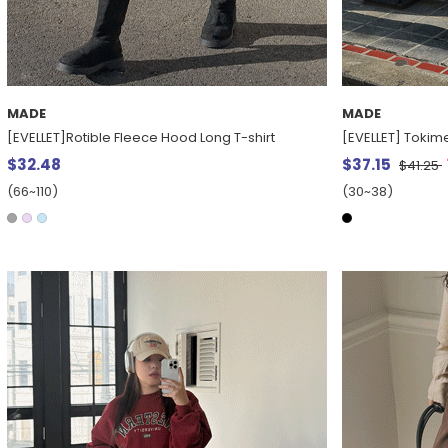
MADE
MADE
[EVELLET]Rotible Fleece Hood Long T-shirt
[EVELLET] Tokim
$32.48
$37.15
$41.25
(66~110)
(30~38)