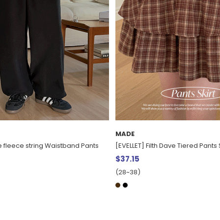
MADE
Dave Tiered Pants Skirt
[EVELLET] Epyeon Knit Skirt
$37.15
(28~38)