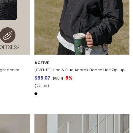
ACTIVE
aight denim
[EVELLET] Han & Blue Anorak Fleece Half Zip-up
$55.07
8%
$60.11
(77~110)