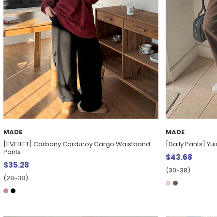
MADE
MADE
[EVELLET] Carbony Corduroy Cargo Waistband
[Daily Pants] Yu
Pants
$43.68
$35.28
(30~38)
(28~38)