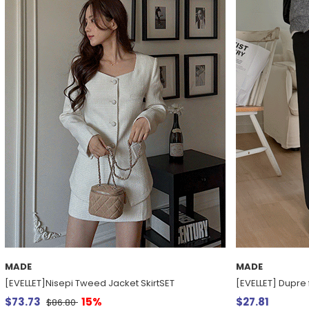
MADE
MADE
[EVELLET]Nisepi Tweed Jacket SkirtSET
[EVELLET] Dupre
$73.73
15%
$27.81
$86.80