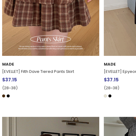
MADE
MADE
[EVELLET] Filth Dave Tiered Pants Skirt
[EVELLET] Epyeon 
$37.15
$37.15
(28~38)
(28~38)