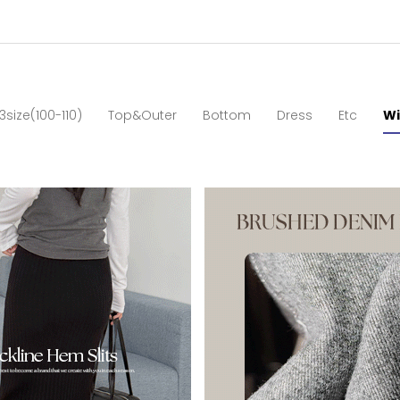
3size(100-110)
Top&Outer
Bottom
Dress
Etc
Wi