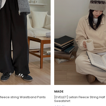
MADE
 fleece string Waistband Pants
[EVELLET] Letian Fleece String Hal
Sweatshirt