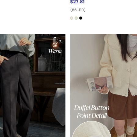
$27.81
(66~110)