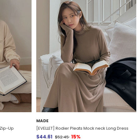
MADE
f Zip-Up
[EVELLET] Rodier Pleats Mock neck Long Dress
$44.61
15%
$52.45