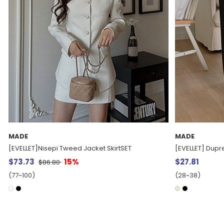
MADE
MADE
[EVELLET] Dupre fleece string Waistband Pants
[EVELLET] Filth 
$27.81
$37.15
(28~38)
(28~38)