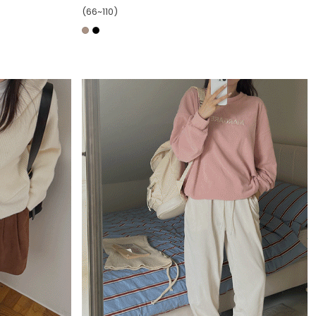
(66~110)