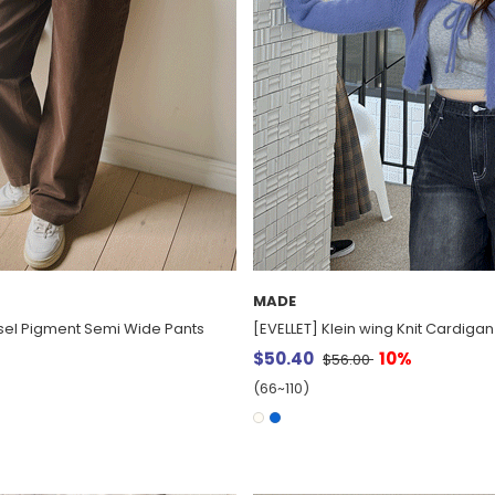
MADE
isel Pigment Semi Wide Pants
[EVELLET] Klein wing Knit Cardigan
$50.40
10%
$56.00
(66~110)