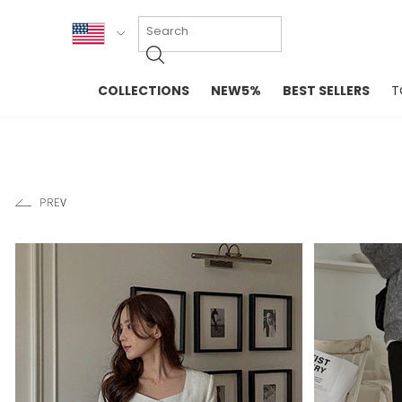
KOR
COLLECTIONS
NEW5%
BEST SELLERS
T
ENG
NEW IN
EVELLET M
台湾
PREMIUM
NEW IN
日本
OUTERS
T-SHIRTS
TOPS
SWEATSHIR
BLOUSE
CROP TOP
DRESSES
SLEEVELES
PANTS
LONG SLEE
SKIRTS
TOPS BLOU
SWEATERS
SPORTSWEAR
INTIMATES