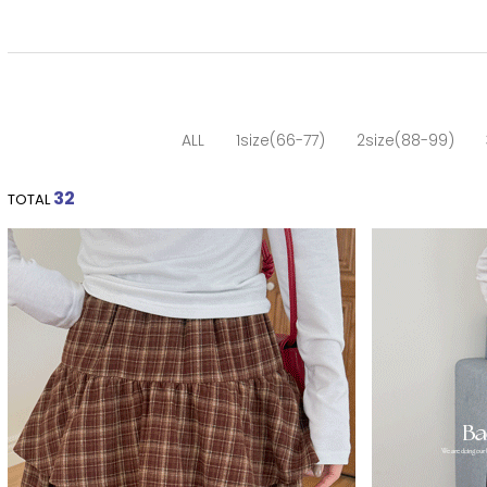
ALL
1size(66-77)
2size(88-99)
32
TOTAL