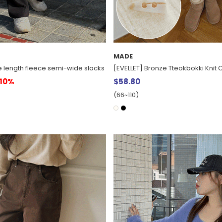
MADE
e length fleece semi-wide slacks
[EVELLET] Bronze Tteokbokki Knit
10%
$58.80
(66~110)