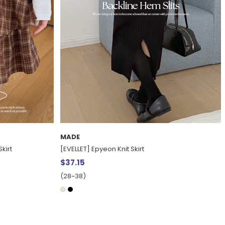
MADE
[Daily Pants] Del Yuna fleece Straight denim
pants
$40.88
15%
$48.07
(30~38)