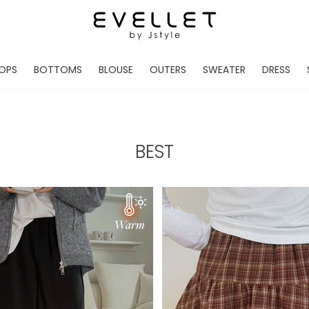
OPS
BOTTOMS
BLOUSE
OUTERS
SWEATER
DRESS
ADE
EVELLET MADE
EVELLET MADE
EVELLET MADE
EVELLET MADE
EVELLET MADE
EVE
NEW IN
NEW IN
NEW IN
NEW IN
NEW IN
NEW
DAILY PANTS
BLOUSE
COATS
CARDIGAN
MINI
LO
TS /HOODIES
DENIM
BLOUSE SHIRTS
WINTER JACKET
KNIT
MIDI / LONG
JEA
BEST
CHINO
JACKET
VEST
MAXI
LIN
S
SLACKS
CARDIGANS
DRESSES
JUMPSUIT
MINI
VES
SHORTS
PADDED JACKET
CROP DESIGNED
BRIDAL MERCHAND
SKI
SE
TRANINIG
WAISTBAND
LENGTH VARIATIONS
38 INCH OVER