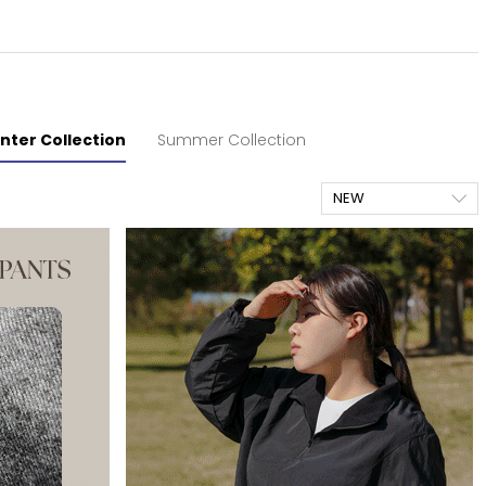
nter Collection
Summer Collection
NEW