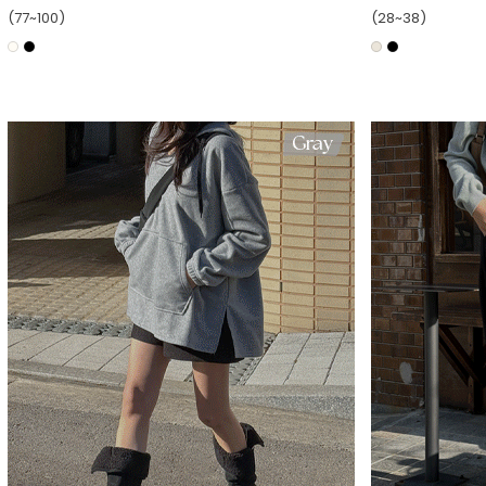
(77~100)
(28~38)