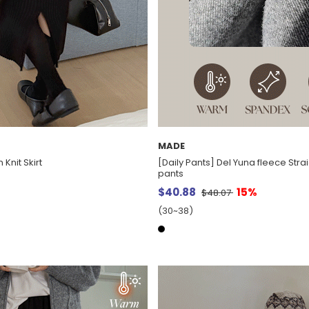
MADE
Knit Skirt
[Daily Pants] Del Yuna fleece Str
pants
$40.88
15%
$48.07
(30~38)