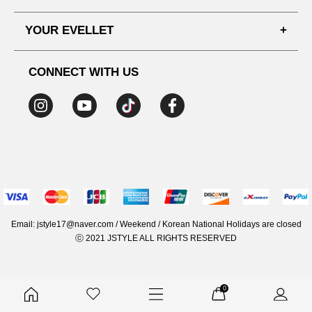
SHIPPING PROCESS
SHOPPING GUIDE
YOUR EVELLET
DELIVERY INFORMATION
TERMS AND CONDITIONS
NOTICE
MY INFO
PRIVACY POLICY
CONNECT WITH US
REFUNDS & RETURNS
ORDER HISTORY
RECOMMENDED SIZE
ADDRESS LIST
WISH LIST
COUPON
MEMBERSHIP BENEFITS
Email: jstyle17@naver.com / Weekend / Korean National Holidays are closed
ⓒ 2021 JSTYLE ALL RIGHTS RESERVED
0