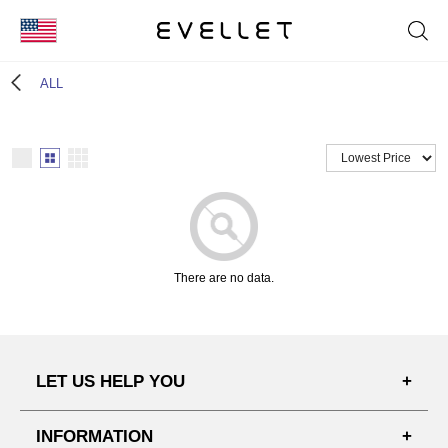
KOR
ALL
ENG
台湾
日本
There are no data.
LET US HELP YOU
FAQ'S
INFORMATION