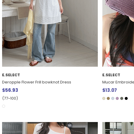
E.SELECT
E.SELECT
Deropple Flower Frill bowknot Dress
Mucar Embroide
$56.93
$13.07
(77~100)