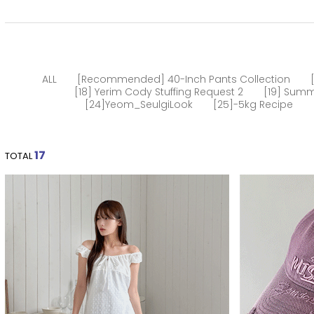
ALL
[Recommended] 40-Inch Pants Collection
[18] Yerim Cody Stuffing Request 2
[19] Summ
[24]Yeom_SeulgiLook
[25]-5kg Recipe
17
TOTAL