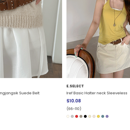
E.SELECT
Jingjangsik Suede Belt
Iref Basic Halter neck Sleeveless
$10.08
(66~110)