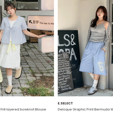
E.SELECT
t Frill layered bowknot Blouse
Deloque Graphic Print Bermuda 