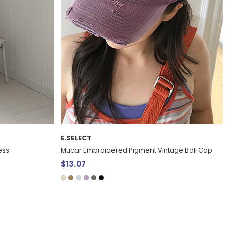
E.SELECT
tage Ball Cap
Ted Vu Linen Graphic Print large Eco Bag
$25.95