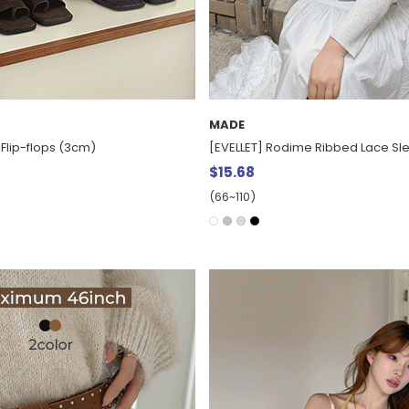
MADE
Flip-flops (3cm)
[EVELLET] Rodime Ribbed Lace Sl
$15.68
(66~110)