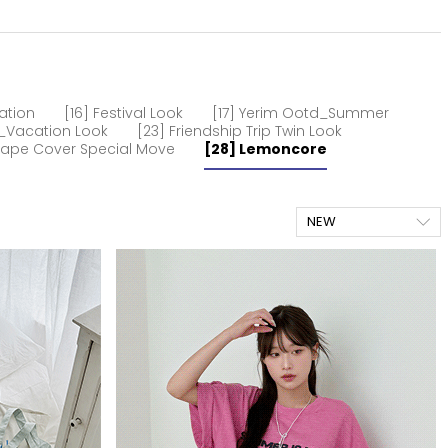
ation
[16] Festival Look
[17] Yerim Ootd_Summer
m_Vacation Look
[23] Friendship Trip Twin Look
hape Cover Special Move
[28] Lemoncore
NEW