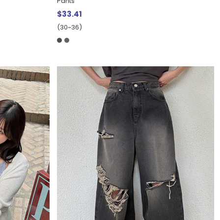
Pants
$33.41
(30~36)