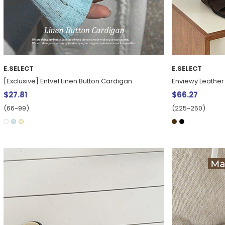
E.SELECT
E.SELECT
[Exclusive] Entvel Linen Button Cardigan
Enviewy Leather 
$27.81
$66.27
(66~99)
(225~250)