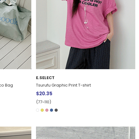
E.SELECT
Eco Bag
Tsurufu Graphic Print T-shirt
$20.35
(77~110)