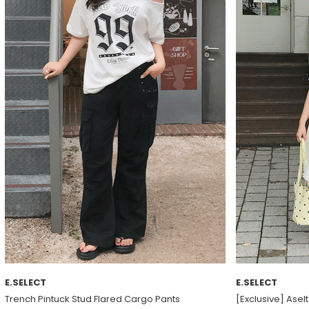
E.SELECT
E.SELECT
Trench Pintuck Stud Flared Cargo Pants
[Exclusive] Asel