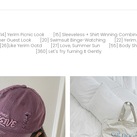
[14] Yerim Picnic Look
[15] Sleeveless + Shirt Winning Combin
er Guest Look
[20] Swimsuit Binge-Watching
[22] Yeri
[26]like Yerim Ootd
[27] Love, Summer Sun
[55] Body S
[360] Let's Try Turning It Gently