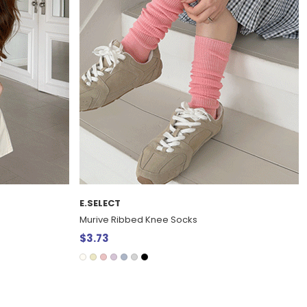
E.SELECT
Murive Ribbed Knee Socks
$3.73