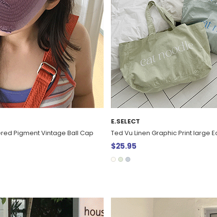
E.SELECT
red Pigment Vintage Ball Cap
Ted Vu Linen Graphic Print large 
$25.95