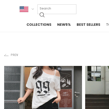
KOR
COLLECTIONS
NEW5%
BEST SELLERS
T
ENG
NEW IN
EVELLET M
台湾
PREMIUM
NEW IN
日本
OUTERS
T-SHIRTS
TOPS
SWEATSHIR
BLOUSE
CROP TOP
DRESSES
SLEEVELES
PANTS
LONG SLEE
SKIRTS
TOPS BLOU
SWEATERS
SPORTSWEAR
INTIMATES