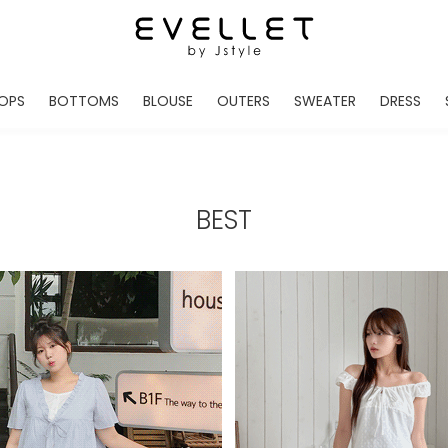
OPS
BOTTOMS
BLOUSE
OUTERS
SWEATER
DRESS
ADE
EVELLET MADE
EVELLET MADE
EVELLET MADE
EVELLET MADE
EVELLET MADE
EVE
NEW IN
NEW IN
NEW IN
NEW IN
NEW IN
NEW
DAILY PANTS
BLOUSE
COATS
CARDIGAN
MINI
LO
TS /HOODIES
DENIM
BLOUSE SHIRTS
WINTER JACKET
KNIT
MIDI / LONG
JEA
BEST
CHINO
JACKET
VEST
MAXI
LIN
S
SLACKS
CARDIGANS
DRESSES
JUMPSUIT
MINI
VES
SHORTS
PADDED JACKET
CROP DESIGNED
BRIDAL MERCHAND
SKI
SE
TRANINIG
WAISTBAND
LENGTH VARIATIONS
38 INCH OVER