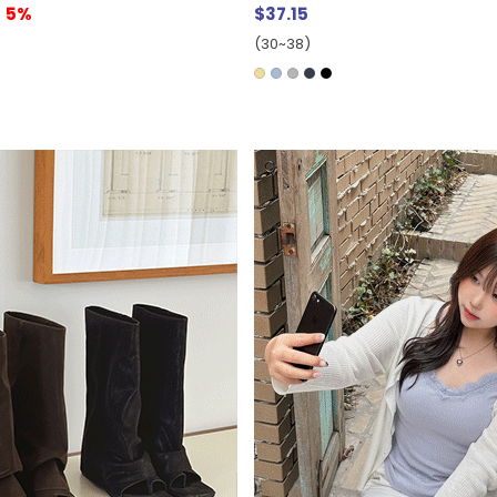
5%
$37.15
(30~38)