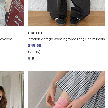
E.SELECT
eeveless
Ritoden Vintage Washing Wide Long Denim Pants
$45.55
(26~36)