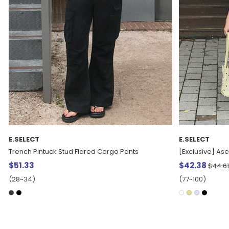
E.SELECT
E.SELECT
[Exclusive] Aselt Frill layered bowknot Blouse
Deropple Flowe
$42.38
5%
$56.93
$44.61
(77~100)
(77~100)