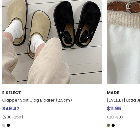
E.SELECT
MADE
Clapper Split Clog Bloafer (2.5cm)
[EVELLET] Lotta 
$49.47
$11.95
(230~250)
(28~38)