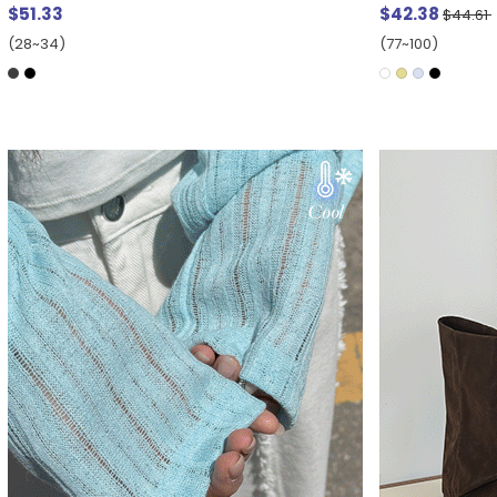
$51.33
$42.38
$44.61
(28~34)
(77~100)