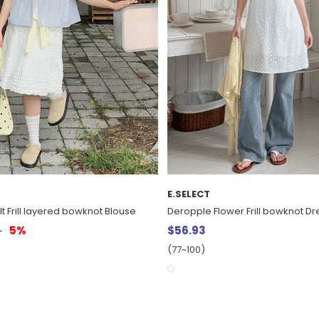
E.SELECT
r Frill bowknot Dress
Mucar Embroidered Pigment Vin
$13.07