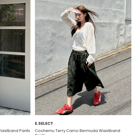
E.SELECT
Waistband Pants
Cochemu Terry Camo Bermuda Waistband