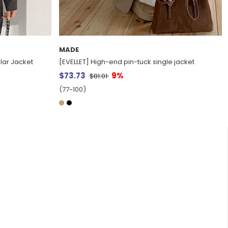
MADE
llar Jacket
[EVELLET] High-end pin-tuck single jacket
$73.73
9%
$81.01
(77~100)