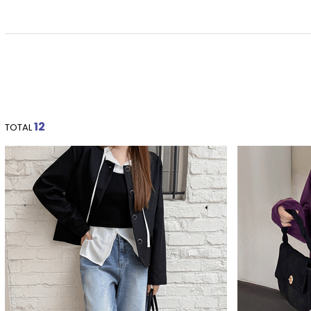
12
TOTAL