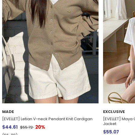
MADE
EXCLUSIVE
[EVELLET] Letian V-neck Pendant Knit Cardigan
[EVELLET] Maya 
Jacket
$44.61
20%
$55.72
$55.07