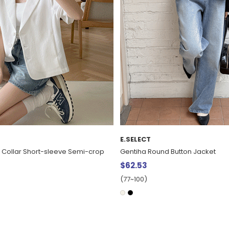
MADE
Button Jacket
[EVELLET] Newz Light Basic Knit 
$35.28
20%
$44.10
(66~110)