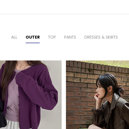
ALL
OUTER
TOP
PANTS
DRESSES & SKIRTS