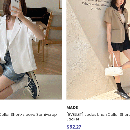
MADE
Collar Short-sleeve Semi-crop
[EVELLET] Jedas Linen Collar Shor
Jacket
$52.27