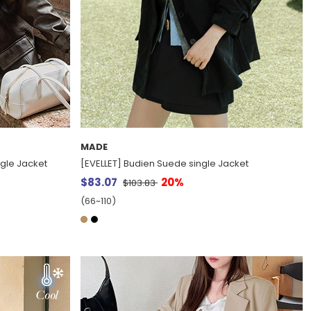
MADE
ngle Jacket
[EVELLET] Budien Suede single Jacket
$83.07
20%
$103.83
(66~110)