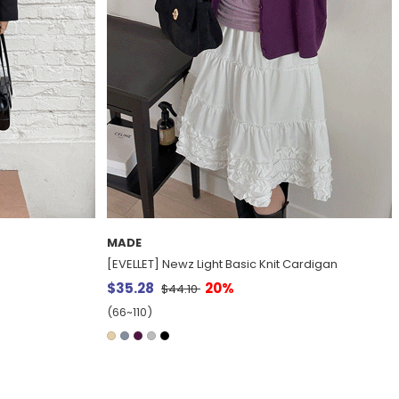
MADE
Cardigan
[EVELLET] Boyto Leather Overfit Single Jacket
$91.47
20%
$114.33
(66~110)