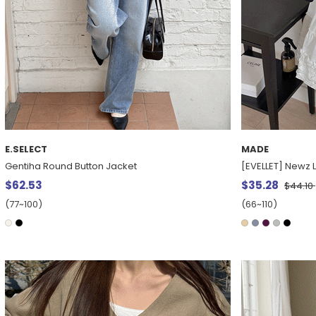
E.SELECT
MADE
Gentiha Round Button Jacket
[EVELLET] Newz L
$62.53
$35.28
$44.10
(77~100)
(66~110)