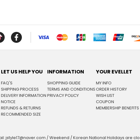
LET US HELP YOU
INFORMATION
YOUR EVELLET
FAQ'S
SHOPPING GUIDE
MY INFO
SHIPPING PROCESS
TERMS AND CONDITIONS
ORDER HISTORY
DELIVERY INFORMATION
PRIVACY POLICY
WISH LIST
NOTICE
COUPON
REFUNDS & RETURNS
MEMBERSHIP BENEFITS
RECOMMENDED SIZE
il: jstyle17@naver.com / Weekend / Korean National Holidays are cl