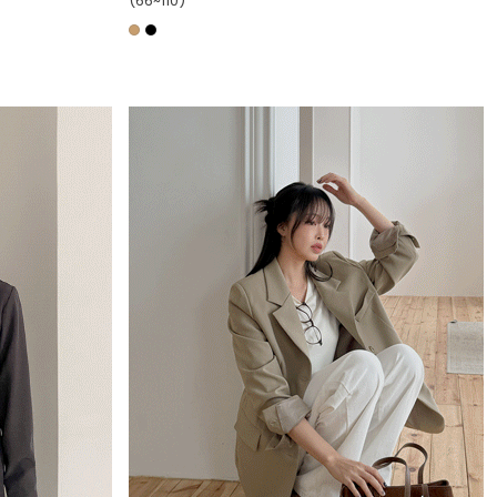
(66~110)