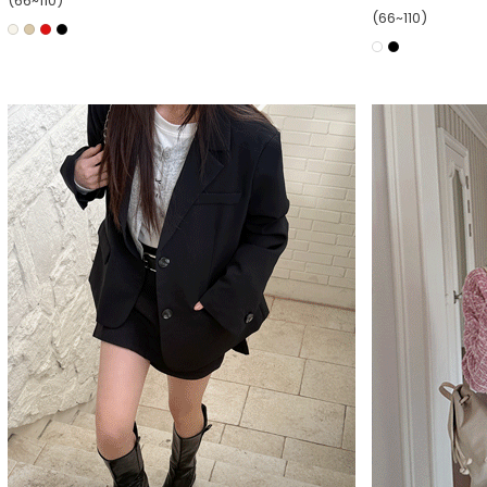
(66~110)
(66~110)