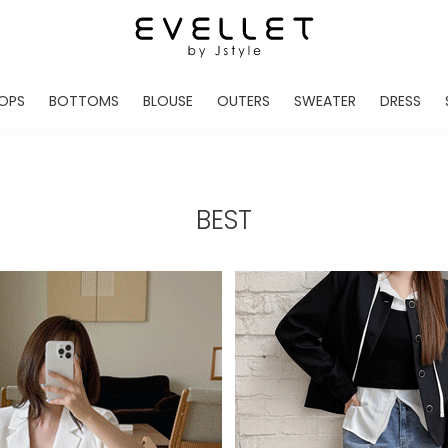
OPS
BOTTOMS
BLOUSE
OUTERS
SWEATER
DRESS
ADE
EVELLET MADE
EVELLET MADE
EVELLET MADE
EVELLET MADE
EVELLET MADE
EVE
NEW IN
NEW IN
NEW IN
NEW IN
NEW IN
NEW
DAILY PANTS
BLOUSE
COATS
CARDIGAN
MINI
LO
TS /HOODIES
DENIM
BLOUSE SHIRTS
WINTER JACKET
KNIT
MIDI / LONG
JEA
BEST
CHINO
JACKET
VEST
MAXI
LIN
S
SLACKS
CARDIGANS
DRESSES
JUMPSUIT
MINI
VES
SHORTS
PADDED JACKET
CROP DESIGNED
BRIDAL MERCHAND
SKI
SE
TRANINIG
WAISTBAND
LENGTH VARIATIONS
38 INCH OVER