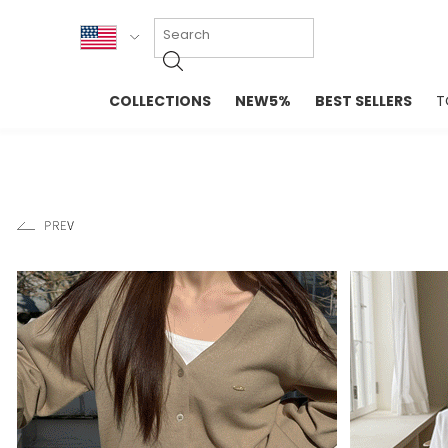
KOR
COLLECTIONS
NEW5%
BEST SELLERS
T
ENG
NEW IN
EVELLET M
台湾
PREMIUM
NEW IN
日本
OUTERS
T-SHIRTS
TOPS
SWEATSHIR
BLOUSE
CROP TOP
DRESSES
SLEEVELES
PANTS
LONG SLEE
SKIRTS
TOPS BLOU
SWEATERS
SPORTSWEAR
INTIMATES