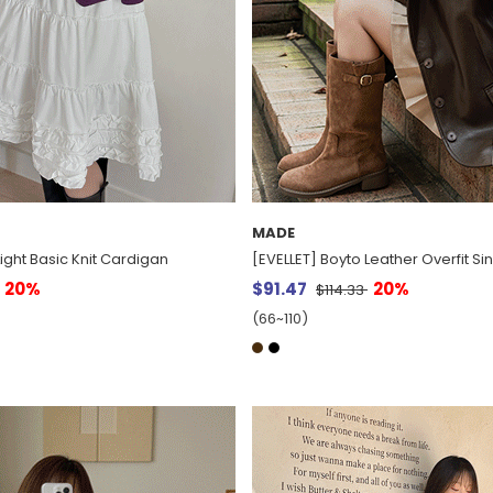
MADE
ight Basic Knit Cardigan
[EVELLET] Boyto Leather Overfit Si
20%
$91.47
20%
$114.33
(66~110)