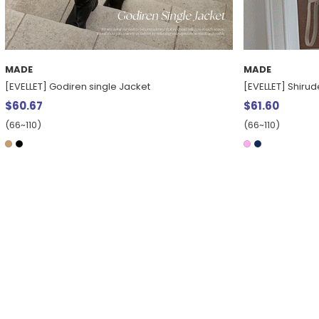
MADE
MADE
[EVELLET] Godiren single Jacket
[EVELLET] Shiru
$60.67
$61.60
(66~110)
(66~110)