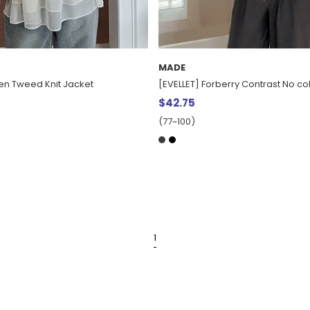
MADE
den Tweed Knit Jacket
[EVELLET] Forberry Contrast No co
$42.75
(77~100)
1