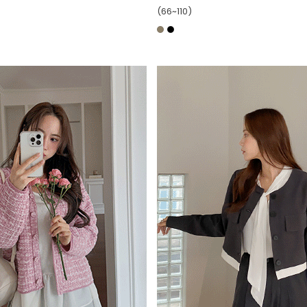
(66~110)