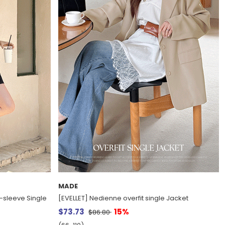
MADE
t-sleeve Single
[EVELLET] Nedienne overfit single Jacket
$73.73
15%
$86.80