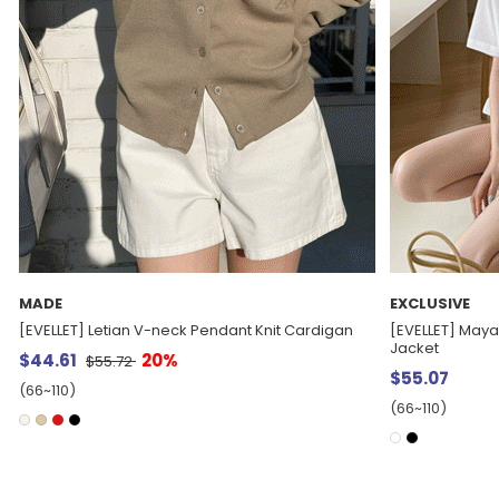
EXCLUSIVE
E.SELECT
[EVELLET] Maya Collar Short-sleeve Semi-crop
Gentiha Round 
Jacket
$62.53
$55.07
(77~100)
(66~110)