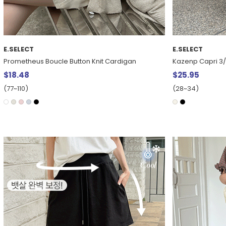
E.SELECT
E.SELECT
Prometheus Boucle Button Knit Cardigan
Kazenp Capri 3
$18.48
$25.95
(77~110)
(28~34)