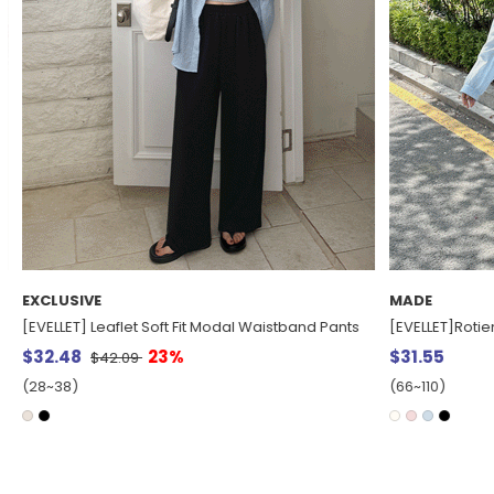
MADE
MADE
[EVELLET]Rotienne Cotton String Hood Shirt
[EVELLET] Cool
$31.55
$17.55
(66~110)
(66~110)