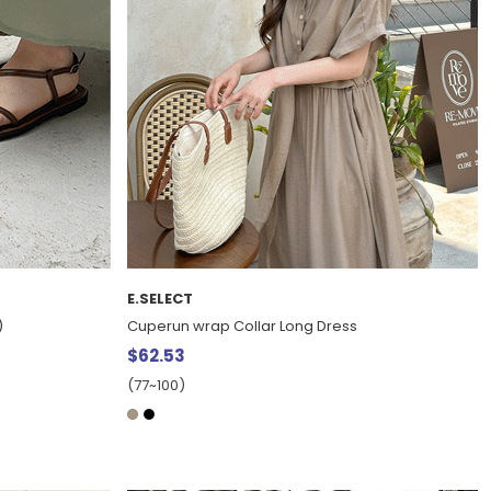
E.SELECT
)
Cuperun wrap Collar Long Dress
$62.53
(77~100)