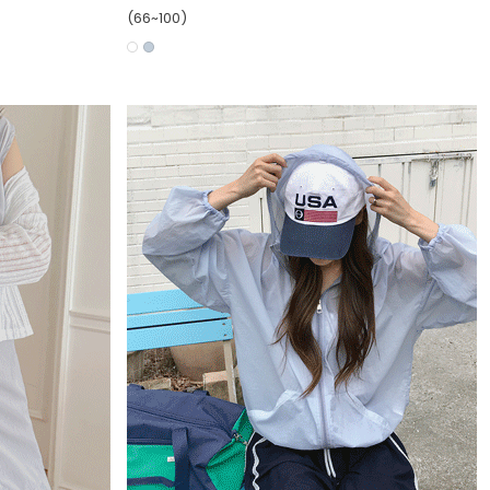
(66~100)