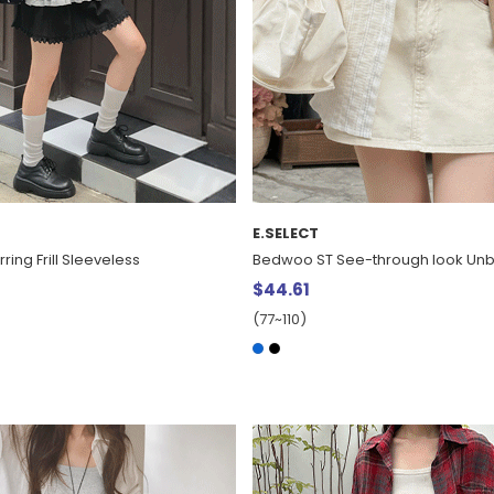
E.SELECT
ring Frill Sleeveless
Bedwoo ST See-through look Unb
$44.61
(77~110)