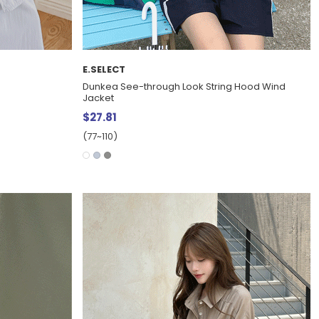
E.SELECT
s
Dunkea See-through Look String Hood Wind
Jacket
$27.81
(77~110)