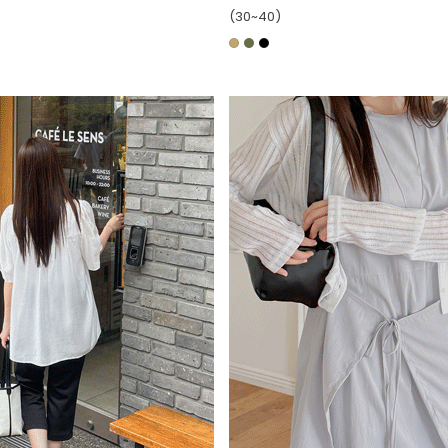
(30~40)