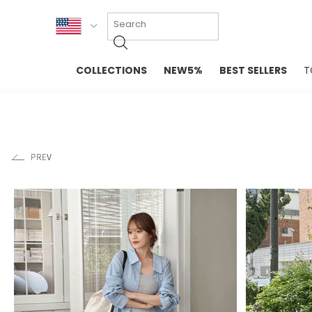
KOR
COLLECTIONS
NEW5%
BEST SELLERS
T
ENG
NEW IN
EVELLET M
台湾
PREMIUM
NEW IN
日本
OUTERS
T-SHIRTS
TOPS
SWEATSHIR
BLOUSE
CROP TOP
DRESSES
SLEEVELES
PANTS
LONG SLEE
SKIRTS
TOPS BLOU
SWEATERS
SPORTSWEAR
INTIMATES