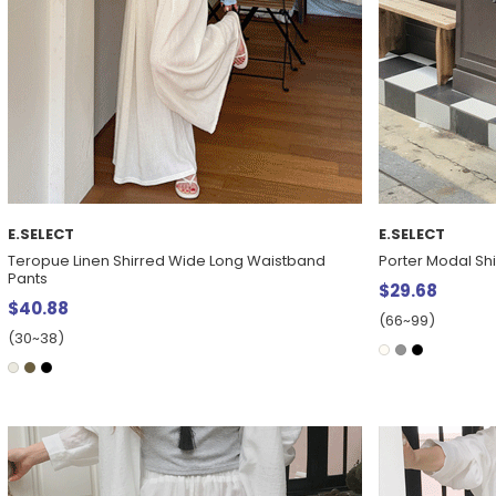
E.SELECT
E.SELECT
Teropue Linen Shirred Wide Long Waistband
Porter Modal Shir
Pants
$29.68
$40.88
(66~99)
(30~38)