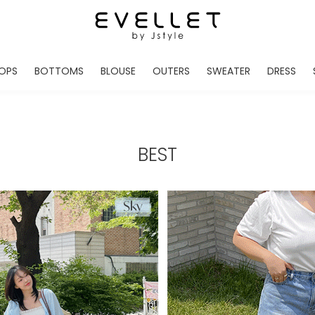
OPS
BOTTOMS
BLOUSE
OUTERS
SWEATER
DRESS
ADE
EVELLET MADE
EVELLET MADE
EVELLET MADE
EVELLET MADE
EVELLET MADE
EVE
NEW IN
NEW IN
NEW IN
NEW IN
NEW IN
NEW
DAILY PANTS
BLOUSE
COATS
CARDIGAN
MINI
LO
TS /HOODIES
DENIM
BLOUSE SHIRTS
WINTER JACKET
KNIT
MIDI / LONG
JEA
BEST
CHINO
JACKET
VEST
MAXI
LIN
S
SLACKS
CARDIGANS
DRESSES
JUMPSUIT
MINI
VES
SHORTS
PADDED JACKET
CROP DESIGNED
BRIDAL MERCHAND
SKI
SE
TRANINIG
WAISTBAND
LENGTH VARIATIONS
38 INCH OVER