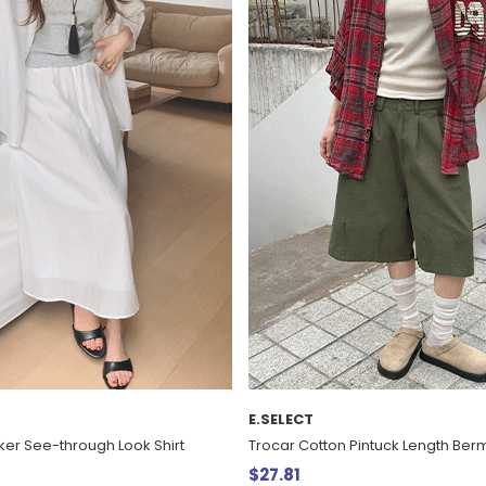
E.SELECT
er See-through Look Shirt
Trocar Cotton Pintuck Length Be
$27.81