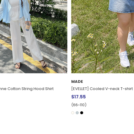
MADE
ed V-neck T-shirt
[EVELLET] Tsurumi Basic Sleevele
$15.68
(66~110)