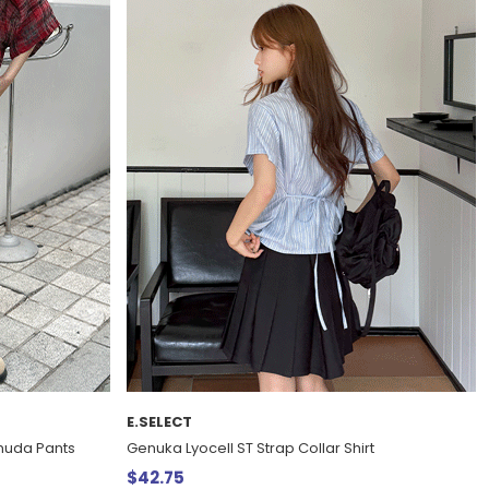
E.SELECT
rmuda Pants
Genuka Lyocell ST Strap Collar Shirt
$42.75