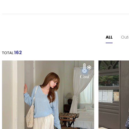
ALL
Out
162
TOTAL