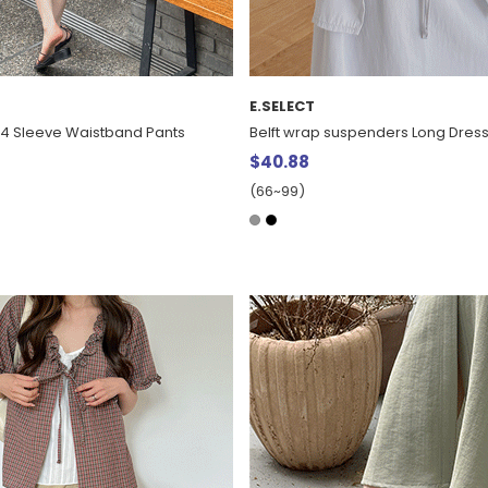
E.SELECT
/4 Sleeve Waistband Pants
Belft wrap suspenders Long Dres
$40.88
(66~99)