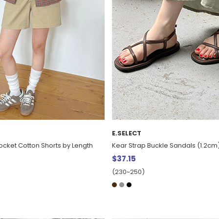
E.SELECT
ocket Cotton Shorts by Length
Kear Strap Buckle Sandals (1.2cm
$37.15
(230~250)