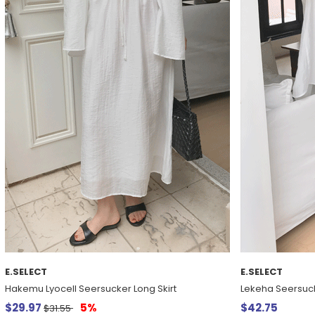
E.SELECT
E.SELECT
Hakemu Lyocell Seersucker Long Skirt
Lekeha Seersuck
$29.97
5%
$42.75
$31.55