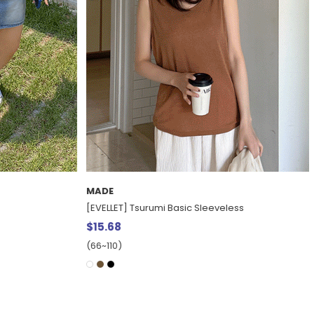
EXCLUSIVE
ss
[EVELLET] Pronew Cool Touch Chalang Long
Dress
$27.81
15%
$32.67
(77~120)