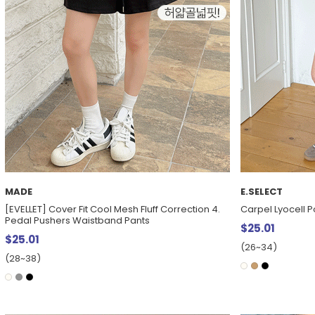
MADE
E.SELECT
[EVELLET] Cover Fit Cool Mesh Fluff Correction 4.
Carpel Lyocell P
Pedal Pushers Waistband Pants
$25.01
$25.01
(26~34)
(28~38)