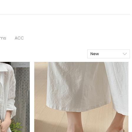
oms
ACC
New