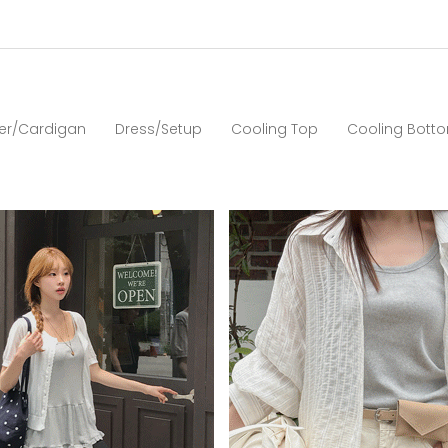
er/Cardigan
Dress/Setup
Cooling Top
Cooling Bott