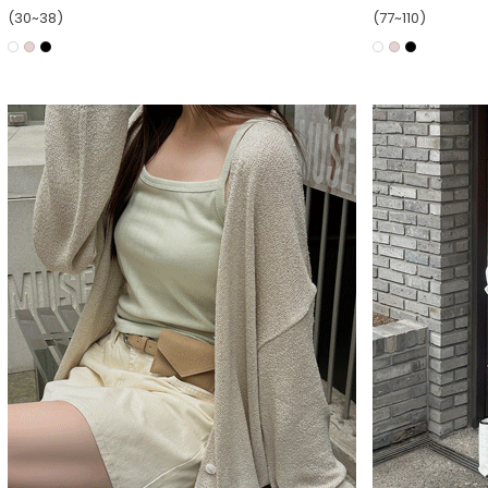
(30~38)
(77~110)