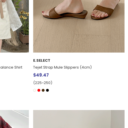
E.SELECT
alance Shirt
Tejet Strap Mule Slippers (4cm)
$49.47
(225~250)